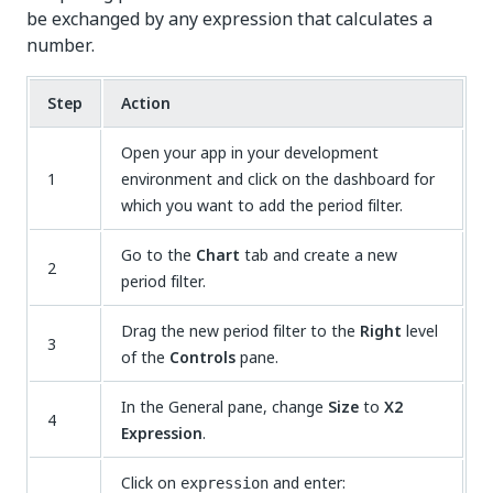
be exchanged by any expression that calculates a
number.
Step
Action
Open your app in your development
1
environment and click on the dashboard for
which you want to add the period filter.
Go to the
Chart
tab and create a new
2
period filter.
Drag the new period filter to the
Right
level
3
of the
Controls
pane.
In the General pane, change
Size
to
X2
4
Expression
.
Click on
and enter:
expression