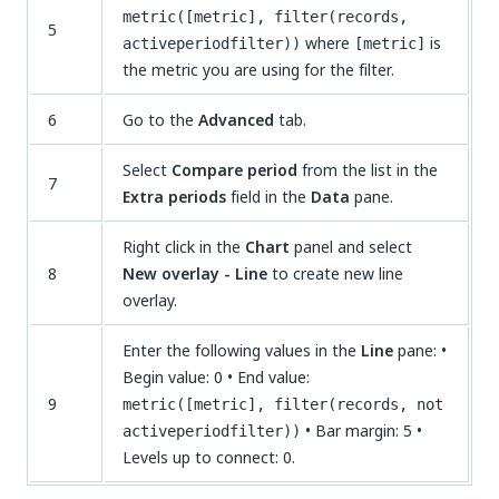
metric([metric], filter(records,
5
where
is
activeperiodfilter))
[metric]
the metric you are using for the filter.
6
Go to the
Advanced
tab.
Select
Compare period
from the list in the
7
Extra periods
field in the
Data
pane.
Right click in the
Chart
panel and select
8
New overlay - Line
to create new line
overlay.
Enter the following values in the
Line
pane: •
Begin value: 0 • End value:
9
metric([metric], filter(records, not
• Bar margin: 5 •
activeperiodfilter))
Levels up to connect: 0.