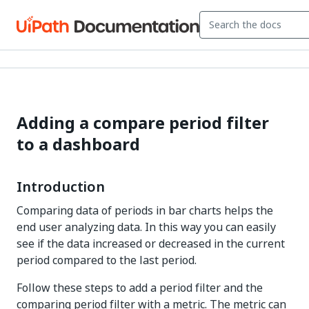
Adding a compare period filter
to a dashboard
Introduction
Comparing data of periods in bar charts helps the
end user analyzing data. In this way you can easily
see if the data increased or decreased in the current
period compared to the last period.
Follow these steps to add a period filter and the
comparing period filter with a metric. The metric can