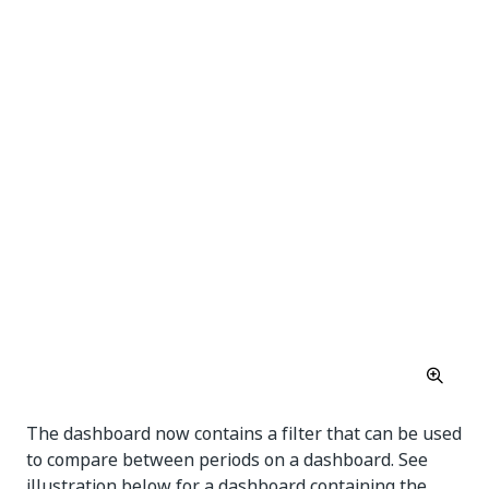
The dashboard now contains a filter that can be used
to compare between periods on a dashboard. See
illustration below for a dashboard containing the