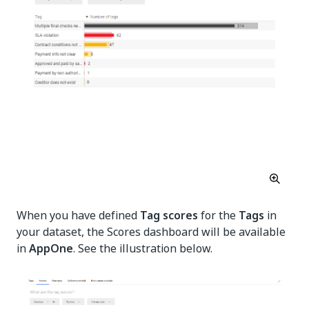
When you have defined
Tag scores
for the
Tags
in
your dataset, the Scores dashboard will be available
in
AppOne
. See the illustration below.