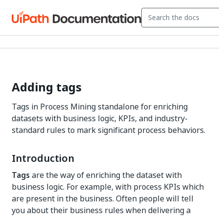
Adding tags
Tags in Process Mining standalone for enriching
datasets with business logic, KPIs, and industry-
standard rules to mark significant process behaviors.
Introduction
Tags
are the way of enriching the dataset with
business logic. For example, with process KPIs which
are present in the business. Often people will tell
you about their business rules when delivering a