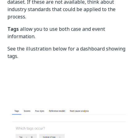
dataset. If these are not available, think about
industry standards that could be applied to the
process.
Tags
allow you to use both case and event
information.
See the illustration below for a dashboard showing
tags.