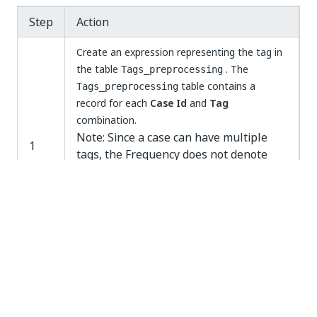
Step
Action
Create an expression representing the tag in
the table
. The
Tags_preprocessing
table contains a
Tags_preprocessing
record for each
Case Id
and
Tag
combination.
Note: Since a case can have multiple
1
tags, the Frequency does not denote
the number of cases, but the number
of tags. Note: The name of a tag
expression, can only contain
alphanumerical characters and spaces.
Special characters (“”/-) are not allowed
Add the new tag to the case statement of
2
the
Tags filter
in the
Tags_preprocessing
table. See illustration below.