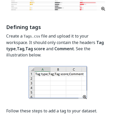
Defining tags
Create a
file and upload it to your
Tags.csv
workspace. It should only contain the headers
Tag
type
,
Tag
,
Tag score
and
Comment
. See the
illustration below.
Follow these steps to add a tag to your dataset.