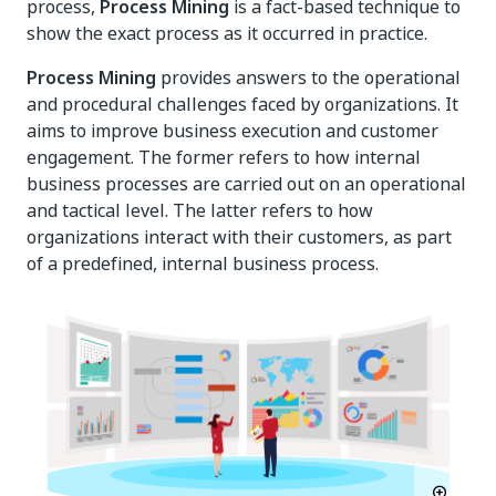
process,
Process Mining
is a fact-based technique to
show the exact process as it occurred in practice.
Process Mining
provides answers to the operational
and procedural challenges faced by organizations. It
aims to improve business execution and customer
engagement. The former refers to how internal
business processes are carried out on an operational
and tactical level. The latter refers to how
organizations interact with their customers, as part
of a predefined, internal business process.