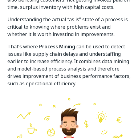
time, surplus inventory with high capital costs.
Understanding the actual “as is” state of a process is
critical to knowing where problems exist and
whether it is worth investing in improvements.
That’s where
Process Mining
can be used to detect
issues like supply chain delays and understaffing
earlier to increase efficiency. It combines data mining
and model-based process analysis and therefore
drives improvement of business performance factors,
such as operational efficiency.