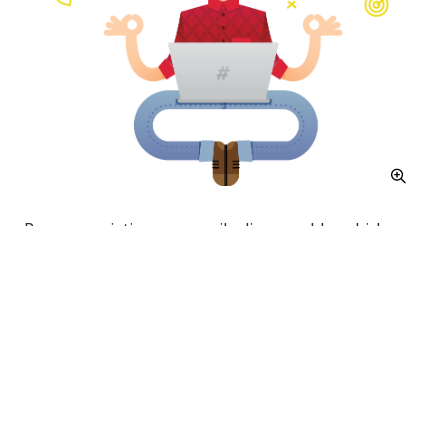
Process variations are easily discoverable, which
leads to realizing best practices and complete
alignment of processes.
Data
Many companies use Business Information Systems
to collect, process, store and distribute information
throughout your company. Among those you may find
ERP, CRM, Accounting, BPM, diverse data bases and