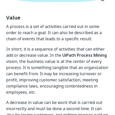
Value
A process is a set of activities carried out in some
order to reach a goal. It can also be described as a
chain of events that leads to a specific result.
In short, it is a sequence of activities that can either
add or decrease value. In the
UiPath Process Mining
vision, the business value is at the center of every
process. It is something tangible that an organization
can benefit from. It may be increasing turnover or
profit, improving customer satisfaction, meeting
compliance laws, encouraging contentedness in
employees, etc.
A decrease in value can be work that is carried out
incorrectly and must be done a second time. It can
also be losing customers, not getting invoices paid on