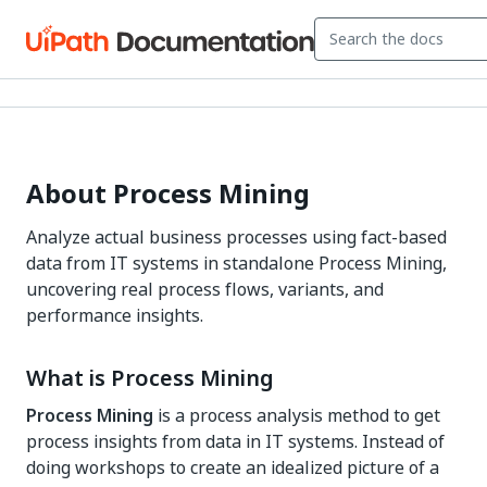
About Process Mining
Analyze actual business processes using fact-based
data from IT systems in standalone Process Mining,
uncovering real process flows, variants, and
performance insights.
What is Process Mining
Process Mining
is a process analysis method to get
process insights from data in IT systems. Instead of
doing workshops to create an idealized picture of a