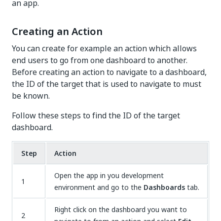
an app.
Creating an Action
You can create for example an action which allows
end users to go from one dashboard to another.
Before creating an action to navigate to a dashboard,
the ID of the target that is used to navigate to must
be known.
Follow these steps to find the ID of the target
dashboard.
Step
Action
Open the app in you development
1
environment and go to the
Dashboards
tab.
Right click on the dashboard you want to
2