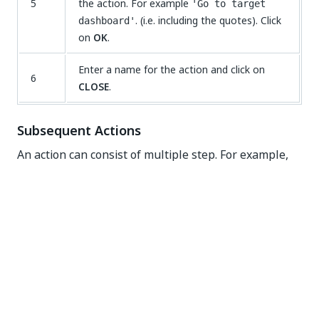
5
the action. For example
'Go to target
. (i.e. including the quotes). Click
dashboard'
on
OK
.
Enter a name for the action and click on
6
CLOSE
.
Subsequent Actions
An action can consist of multiple step. For example,
after going to a dashboard a message can be
displayed on the screen. This would be an action with
two steps. See illustration below.