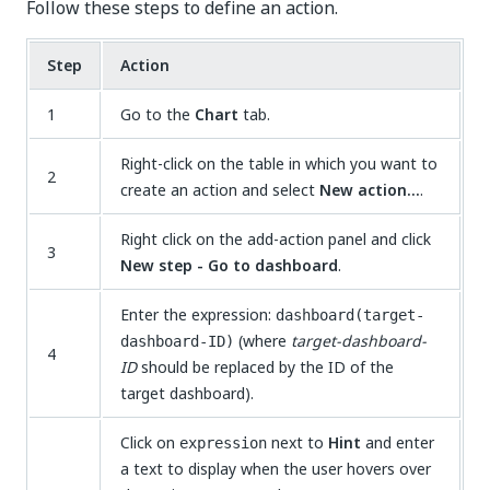
Follow these steps to define an action.
Step
Action
1
Go to the
Chart
tab.
Right-click on the table in which you want to
2
create an action and select
New action...
.
Right click on the add-action panel and click
3
New step - Go to dashboard
.
Enter the expression:
dashboard(target-
(where
target-dashboard-
dashboard-ID)
4
ID
should be replaced by the ID of the
target dashboard).
Click on
next to
Hint
and enter
expression
a text to display when the user hovers over