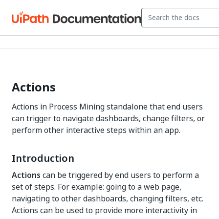
Actions
Actions in Process Mining standalone that end users
can trigger to navigate dashboards, change filters, or
perform other interactive steps within an app.
Introduction
Actions
can be triggered by end users to perform a
set of steps. For example: going to a web page,
navigating to other dashboards, changing filters, etc.
Actions can be used to provide more interactivity in