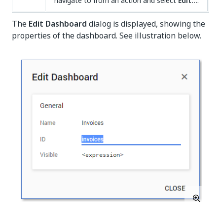
navigate to from an action and select
Edit...
.
The
Edit Dashboard
dialog is displayed, showing the
properties of the dashboard. See illustration below.