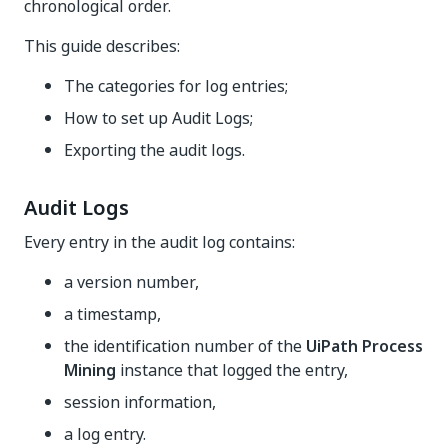
chronological order.
This guide describes:
The categories for log entries;
How to set up Audit Logs;
Exporting the audit logs.
Audit Logs
Every entry in the audit log contains:
a version number,
a timestamp,
the identification number of the
UiPath Process
Mining
instance that logged the entry,
session information,
a log entry.