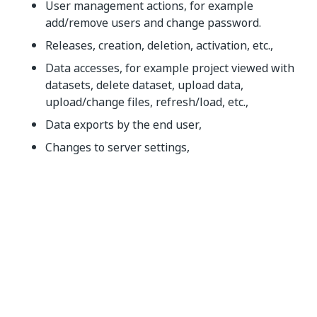
User management actions, for example
add/remove users and change password.
Releases, creation, deletion, activation, etc.,
Data accesses, for example project viewed with
datasets, delete dataset, upload data,
upload/change files, refresh/load, etc.,
Data exports by the end user,
Changes to server settings,
Changes to the license information,
Errors related to data leaks.
The categories are described in more detail in
Category Details
.
NOTE:
Changes to any of these categories are only