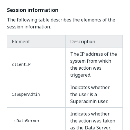
Session information
The following table describes the elements of the
session information.
Element
Description
The IP address of the
system from which
clientIP
the action was
triggered.
Indicates whether
the user is a
isSuperAdmin
Superadmin user.
Indicates whether
the action was taken
isDataServer
as the Data Server.