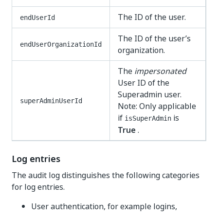
The ID of the user.
endUserId
The ID of the user’s
endUserOrganizationId
organization.
The
impersonated
User ID of the
Superadmin user.
superAdminUserId
Note: Only applicable
if
is
isSuperAdmin
True
.
Log entries
The audit log distinguishes the following categories
for log entries.
User authentication, for example logins,