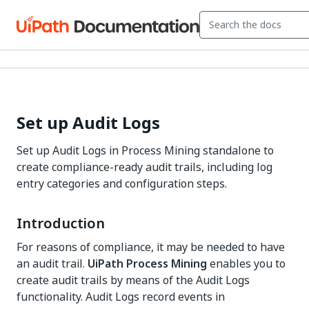
Set up Audit Logs
Set up Audit Logs in Process Mining standalone to
create compliance-ready audit trails, including log
entry categories and configuration steps.
Introduction
For reasons of compliance, it may be needed to have
an audit trail.
UiPath Process Mining
enables you to
create audit trails by means of the Audit Logs
functionality. Audit Logs record events in