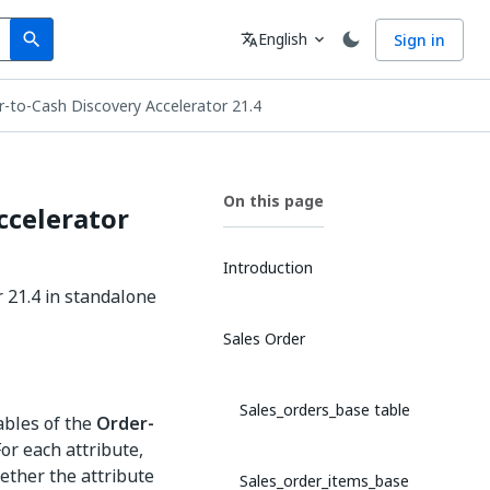
Search
Language
English
Sign in
search
translate
expand_more
r-to-Cash Discovery Accelerator 21.4
On this page
ccelerator
Introduction
r 21.4 in standalone
Sales Order
Sales_orders_base table
ables of the
Order-
For each attribute,
hether the attribute
Sales_order_items_base