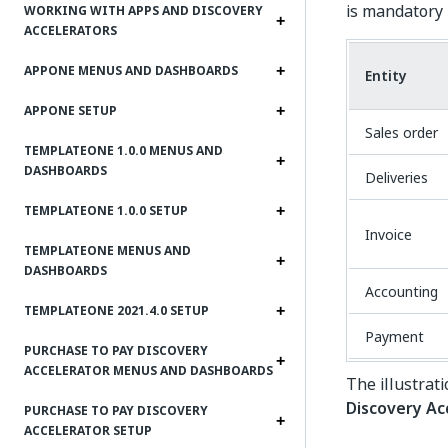
is mandatory i
WORKING WITH APPS AND DISCOVERY
ACCELERATORS
APPONE MENUS AND DASHBOARDS
Entity
APPONE SETUP
Sales order
TEMPLATEONE 1.0.0 MENUS AND
DASHBOARDS
Deliveries
TEMPLATEONE 1.0.0 SETUP
Invoice
TEMPLATEONE MENUS AND
DASHBOARDS
Accounting
TEMPLATEONE 2021.4.0 SETUP
Payment
PURCHASE TO PAY DISCOVERY
ACCELERATOR MENUS AND DASHBOARDS
The illustrat
Discovery Ac
PURCHASE TO PAY DISCOVERY
ACCELERATOR SETUP