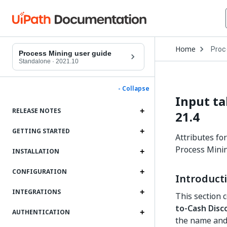
Open
Home
Proc
Drop
Process Mining user guide
to
Standalone
·
2021.10
choo
produ
- Collapse
Input ta
RELEASE NOTES
21.4
GETTING STARTED
Attributes fo
Process Minin
INSTALLATION
CONFIGURATION
Introduct
INTEGRATIONS
This section 
to-Cash Disc
AUTHENTICATION
the name and 