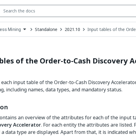
Standalone
2021.10
Input tables of the Orde
ess Mining
down
se
ct
bles of the Order-to-Cash Discovery A
r each input table of the Order-to-Cash Discovery Accelerato
g, including names, data types, and mandatory status.
ion
contains an overview of the attributes for each of the input t
overy Accelerator
. For each entity the attributes are listed. 
a data type are displayed. Apart from that, it is indicated w