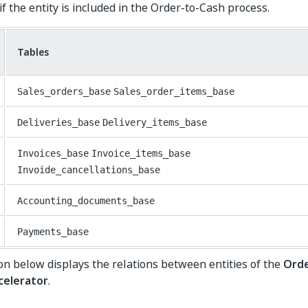
f the entity is included in the Order-to-Cash process.
Tables
Sales_orders_base
Sales_order_items_base
Deliveries_base
Delivery_items_base
Invoices_base
Invoice_items_base
Invoide_cancellations_base
Accounting_documents_base
Payments_base
ion below displays the relations between entities of the
Orde
celerator
.