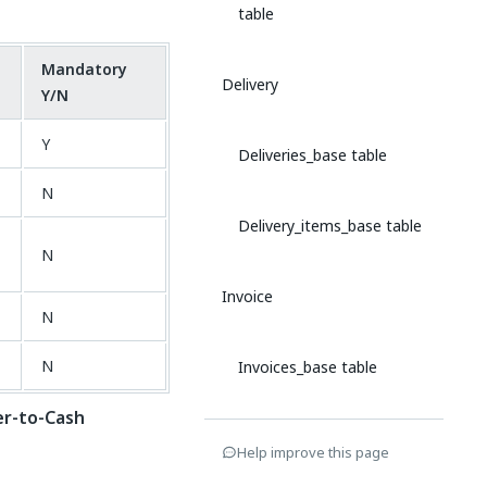
table
Mandatory
Delivery
Y/N
Y
Deliveries_base table
N
Delivery_items_base table
N
Invoice
N
N
Invoices_base table
r-to-Cash
Invoice_items_base table
Help improve this page