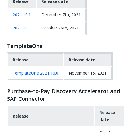
Release
Release date
2021.10.1
December 7th, 2021
2021.10
October 26th, 2021
TemplateOne
Release
Release date
TemplateOne 2021.10.0
November 15, 2021
Purchase-to-Pay Discovery Accelerator and
SAP Connector
Release
Release
date