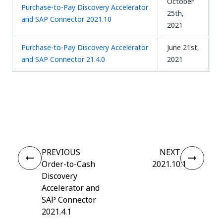
October
Purchase-to-Pay Discovery Accelerator
25th,
and SAP Connector 2021.10
2021
Purchase-to-Pay Discovery Accelerator
June 21st,
and SAP Connector 21.4.0
2021
Yes
No
thumb_up
thumb_down
PREVIOUS
NEXT
Order-to-Cash
2021.10.1
Discovery
Accelerator and
SAP Connector
2021.4.1