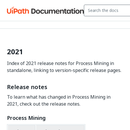
2021
Index of 2021 release notes for Process Mining in
standalone, linking to version-specific release pages.
Release notes
To learn what has changed in Process Mining in
2021, check out the release notes.
Process Mining