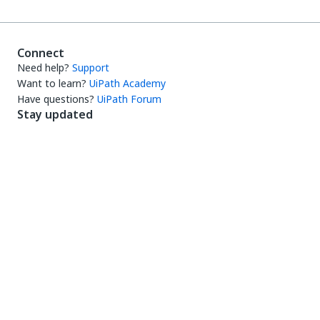
Connect
Need help?
Support
Want to learn?
UiPath Academy
Have questions?
UiPath Forum
Stay updated