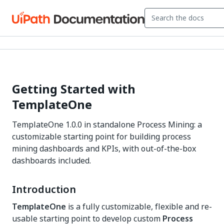
Getting Started with
TemplateOne
TemplateOne 1.0.0 in standalone Process Mining: a
customizable starting point for building process
mining dashboards and KPIs, with out-of-the-box
dashboards included.
Introduction
TemplateOne
is a fully customizable, flexible and re-
usable starting point to develop custom
Process