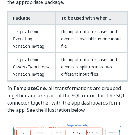
the appropriate package.
Package
To be used with when...
the input data for cases and
TemplateOne-
events is available in one input
EventLog-
file.
version.mvtag
the input data for cases and
TemplateOne-
events is split up into two
Cases-EventLog-
different input files.
version.mvtag
In
TemplateOne
, all transformations are grouped
together and are part of the SQL connector. The SQL
connector together with the app dashboards form
the app. See the illustration below.