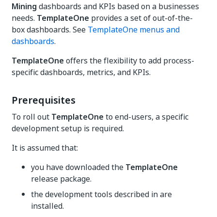
Mining
dashboards and KPIs based on a businesses
needs.
TemplateOne
provides a set of out-of-the-
box dashboards. See
TemplateOne menus and
dashboards
.
TemplateOne
offers the flexibility to add process-
specific dashboards, metrics, and KPIs.
Prerequisites
To roll out
TemplateOne
to end-users, a specific
development setup is required.
It is assumed that:
you have downloaded the
TemplateOne
release package.
the development tools described in are
installed.