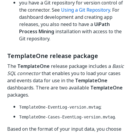
you have a Git repository for version control of
the connector. See
Using a Git Repository
. For
dashboard development and creating app
releases, you also need to have a
UiPath
Process Mining
installation with access to the
Git repository.
TemplateOne release package
The
TemplateOne
release package includes a
Basic
SQL connector
that enables you to load your cases
and events data for use in the
TemplateOne
dashboards. There are two available
TemplateOne
packages.
;
TemplateOne-EventLog-version.mvtag
.
TemplateOne-Cases-EventLog-version.mvtag
Based on the format of your input data, you choose