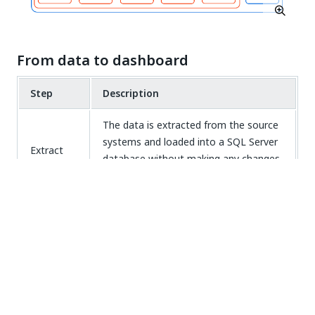
From data to dashboard
Step
Description
The data is extracted from the source
systems and loaded into a SQL Server
Extract
database without making any changes
to the data.
The raw data is transformed in a
format that is expected by the
Transform
dashboards using SQL
transformations.
The transformed data is loaded into
Load
the dashboards.