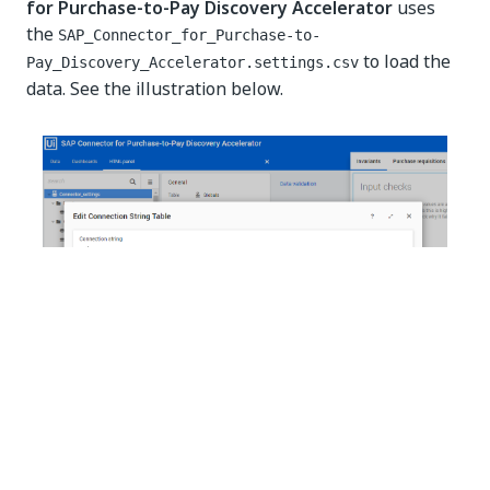
for Purchase-to-Pay Discovery Accelerator
uses
the
SAP_Connector_for_Purchase-to-
to load the
Pay_Discovery_Accelerator.settings.csv
data. See the illustration below.
NOTE:
If you use a different name for the
SAP_Connector_for_Purchase-to-
file or
Pay_Discovery_Accelerator.settings.csv