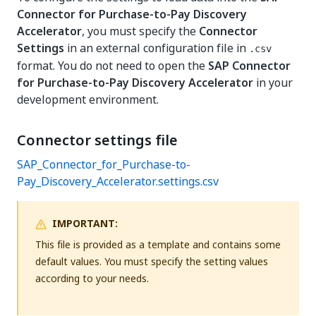
Connector for Purchase-to-Pay Discovery
Accelerator
, you must specify the
Connector
Settings
in an external configuration file in
.csv
format. You do not need to open the
SAP Connector
for Purchase-to-Pay Discovery Accelerator
in your
development environment.
Connector settings file
SAP_Connector_for_Purchase-to-
Pay_Discovery_Accelerator.settings.csv
IMPORTANT:
This file is provided as a template and contains some
default values. You must specify the setting values
according to your needs.