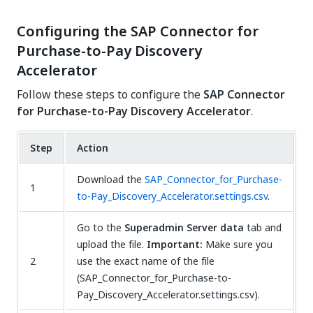
Configuring the SAP Connector for
Purchase-to-Pay Discovery
Accelerator
Follow these steps to configure the
SAP Connector
for Purchase-to-Pay Discovery Accelerator
.
Step
Action
Download the
SAP_Connector_for_Purchase-
1
to-Pay_Discovery_Accelerator.settings.csv
.
Go to the
Superadmin Server data
tab and
upload the file.
Important:
Make sure you
2
use the exact name of the file
(SAP_Connector_for_Purchase-to-
Pay_Discovery_Accelerator.settings.csv).