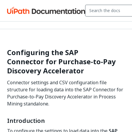
Configuring the SAP
Connector for Purchase-to-Pay
Discovery Accelerator
Connector settings and CSV configuration file
structure for loading data into the SAP Connector for
Purchase-to-Pay Discovery Accelerator in Process
Mining standalone.
Introduction
To configure the settings to load data into the
SAP