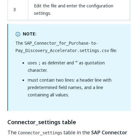
Edit the file and enter the configuration
3
settings.
NOTE:
The
SAP_Connector_for_Purchase-to-
file:
Pay_Discovery_Accelerator.settings.csv
uses
as delimiter and
as quotation
;
“
character.
must contain two lines: a header line with
predetermined field names, and a line
containing all values.
Connector_settings table
The
table in the
SAP Connector
Connector_settings