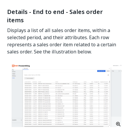
Details - End to end - Sales order
items
Displays a list of all sales order items, within a
selected period, and their attributes. Each row
represents a sales order item related to a certain
sales order. See the illustration below.