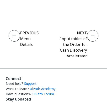
Yes
No
thumb_up
thumb_down
PREVIOUS
NEXT
Menu
Input tables of
Details
the Order-to-
Cash Discovery
Accelerator
Connect
Need help?
Support
Want to learn?
UiPath Academy
Have questions?
UiPath Forum
Stay updated