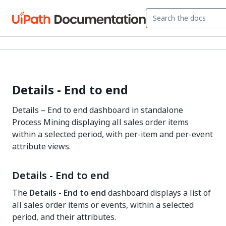
Details - End to end
Details – End to end dashboard in standalone
Process Mining displaying all sales order items
within a selected period, with per-item and per-event
attribute views.
Details - End to end
The
Details - End to end
dashboard displays a list of
all sales order items or events, within a selected
period, and their attributes.