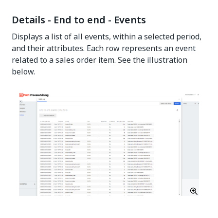
Details - End to end - Events
Displays a list of all events, within a selected period,
and their attributes. Each row represents an event
related to a sales order item. See the illustration
below.