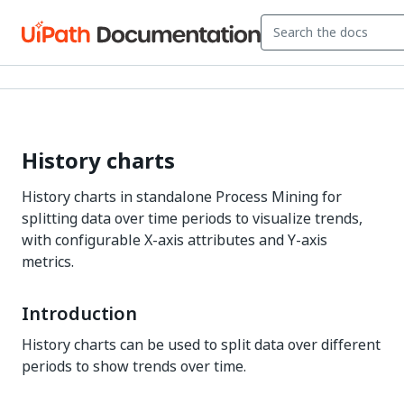
History charts
History charts in standalone Process Mining for
splitting data over time periods to visualize trends,
with configurable X-axis attributes and Y-axis
metrics.
Introduction
History charts can be used to split data over different
periods to show trends over time.