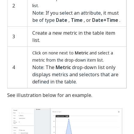
2
list.
Note: If you select an attribute, it must
be of type
Date
,
Time
, or
Date+Time
.
Create a new metric in the table item
3
list.
Click on
next to
Metric
and select a
none
metric from the drop-down item list.
4
Note: The
Metric
drop-down list only
displays metrics and selectors that are
defined in the table.
See illustration below for an example.