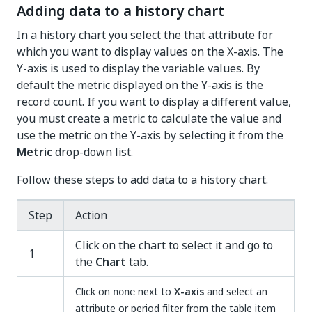
Adding data to a history chart
In a history chart you select the that attribute for
which you want to display values on the X-axis. The
Y-axis is used to display the variable values. By
default the metric displayed on the Y-axis is the
record count. If you want to display a different value,
you must create a metric to calculate the value and
use the metric on the Y-axis by selecting it from the
Metric
drop-down list.
Follow these steps to add data to a history chart.
Step
Action
Click on the chart to select it and go to
1
the
Chart
tab.
Click on
next to
X-axis
and select an
none
attribute or period filter from the table item