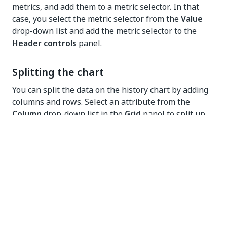
metrics, and add them to a metric selector. In that
case, you select the metric selector from the
Value
drop-down list and add the metric selector to the
Header controls
panel.
Splitting the chart
You can split the data on the history chart by adding
columns and rows. Select an attribute from the
Column
drop-down list in the
Grid
panel to split up
the data by the selected attribute and display the
information in different history charts. See
illustration below for an example.