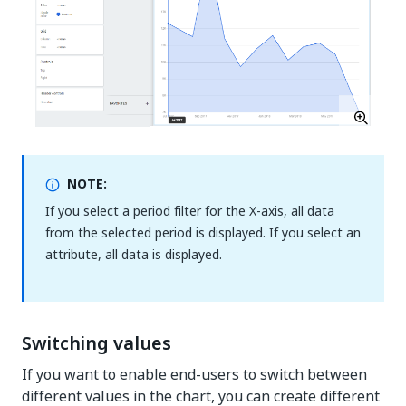
NOTE:
If you select a period filter for the X-axis, all data
from the selected period is displayed. If you select an
attribute, all data is displayed.
Switching values
If you want to enable end-users to switch between
different values in the chart, you can create different