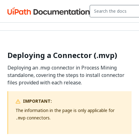
Deploying a Connector (.mvp)
Deploying an .mvp connector in Process Mining
standalone, covering the steps to install connector
files provided with each release.
IMPORTANT:
The information in the page is only applicable for
connectors.
.mvp