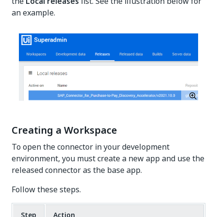
the
Local releases
list. See the illustration below for
an example.
Creating a Workspace
To open the connector in your development
environment, you must create a new app and use the
released connector as the base app.
Follow these steps.
Step
Action