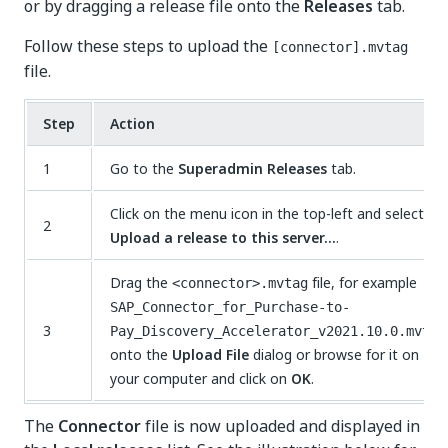
or by dragging a release file onto the
Releases
tab.
Follow these steps to upload the
[connector].mvtag
file.
Step
Action
1
Go to the
Superadmin Releases
tab.
Click on the menu icon in the top-left and select
2
Upload a release to this server…
.
Drag the
file, for example
<connector>.mvtag
SAP_Connector_for_Purchase-to-
3
Pay_Discovery_Accelerator_v2021.10.0.mvtag
onto the
Upload File
dialog or browse for it on
your computer and click on
OK
.
The
Connector
file is now uploaded and displayed in