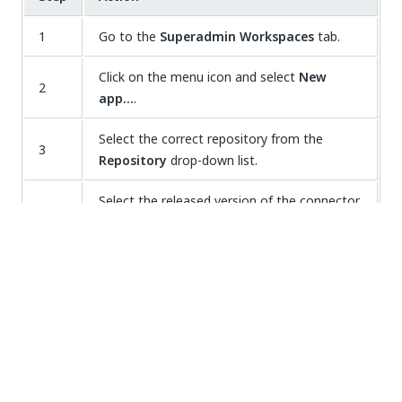
1
Go to the
Superadmin Workspaces
tab.
Click on the menu icon and select
New
2
app…
.
Select the correct repository from the
3
Repository
drop-down list.
Select the released version of the connector,
4
from the
Base app
drop down list.
Enter a name in the
Name
field, for example
5
SAP_Connector_for_P2P_DA
.
Click on
CREATE APP
. A new workspace is
created containing the
[connector].mpv
file.
6
Double-click on the file to open it in your
development environment.