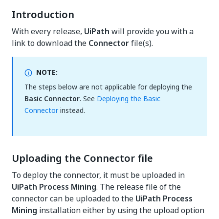
Introduction
With every release,
UiPath
will provide you with a
link to download the
Connector
file(s).
NOTE:
The steps below are not applicable for deploying the
Basic Connector
. See
Deploying the Basic
Connector
instead.
Uploading the Connector file
To deploy the connector, it must be uploaded in
UiPath Process Mining
. The release file of the
connector can be uploaded to the
UiPath Process
Mining
installation either by using the upload option