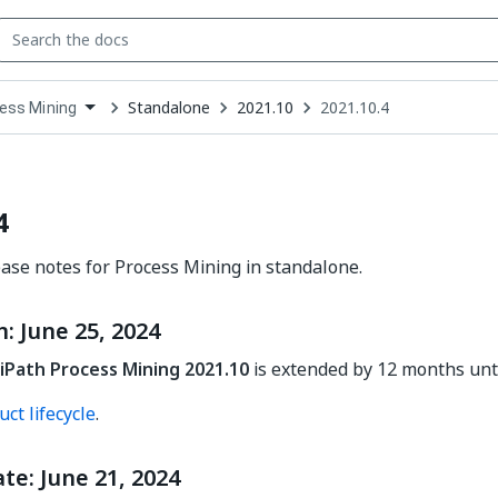
Standalone
2021.10
2021.10.4
ess Mining
down
se
ct
4
ease notes for Process Mining in standalone.
 June 25, 2024
iPath Process Mining 2021.10
is extended by 12 months until
ct lifecycle
.
te: June 21, 2024