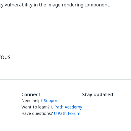
ity vulnerability in the image rendering component.
Yes
No
thumb_up
thumb_down
IOUS
Connect
Stay updated
Need help?
Support
Want to learn?
UiPath Academy
Have questions?
UiPath Forum