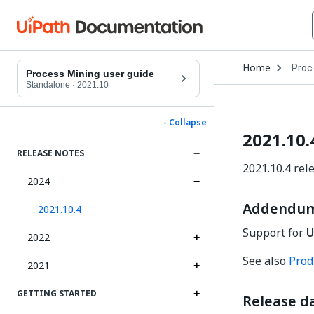
Open
Home
Proc
Drop
Process Mining user guide
to
Standalone
·
2021.10
choo
produ
- Collapse
2021.10.
RELEASE NOTES
2021.10.4 rel
2024
Addendum:
2021.10.4
Support for
U
2022
See also
Produ
2021
GETTING STARTED
Release da