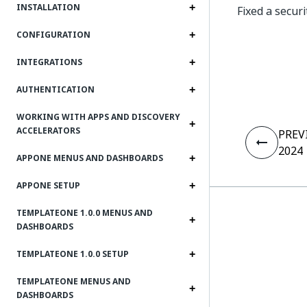
INSTALLATION
Fixed a secur
CONFIGURATION
INTEGRATIONS
AUTHENTICATION
WORKING WITH APPS AND DISCOVERY
ACCELERATORS
PREV
2024
APPONE MENUS AND DASHBOARDS
APPONE SETUP
TEMPLATEONE 1.0.0 MENUS AND
DASHBOARDS
TEMPLATEONE 1.0.0 SETUP
TEMPLATEONE MENUS AND
DASHBOARDS