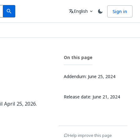
Search
Language
English
Sign in
search
translate
expand_more
On this page
Addendum: June 25, 2024
Release date: June 21, 2024
 April 25, 2026.
Help improve this page