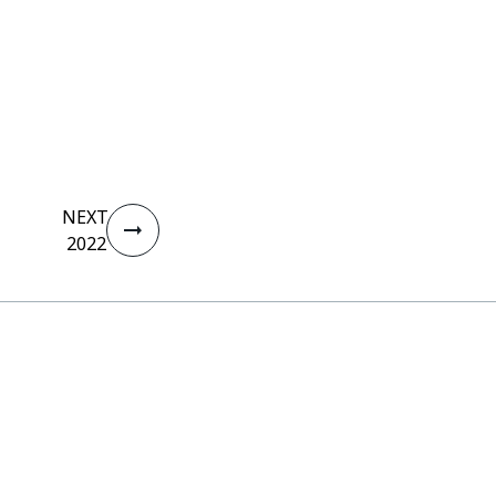
NEXT
2022