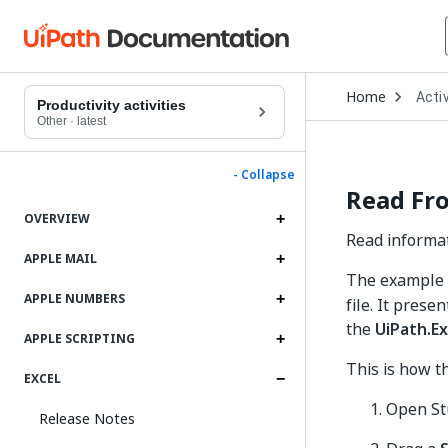
Open
Home
Activ
Drop
Productivity activities
to
Other
·
latest
choo
produ
- Collapse
Read Fro
OVERVIEW
Read informat
APPLE MAIL
The example b
APPLE NUMBERS
file. It prese
the
UiPath.Ex
APPLE SCRIPTING
This is how t
EXCEL
Open St
Release Notes