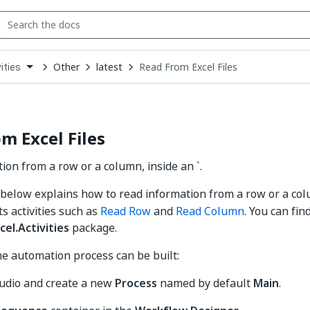
Other
latest
Read From Excel Files
ities
down
se
ct
m Excel Files
ion from a row or a column, inside an `.
elow explains how to read information from a row or a col
nts activities such as
Read Row
and
Read Column
. You can find
cel.Activities
package.
he automation process can be built:
udio and create a new
Process
named by default
Main
.