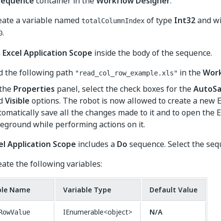
Sequence
container in the
Workflow Designer
.
eate a variable named
of type
Int32
and wi
totalColumnIndex
.
0
n
Excel Application Scope
inside the body of the sequence.
d the following path
in the
Wor
"read_col_row_example.xls"
 the
Properties
panel, select the check boxes for the
AutoS
d
Visible
options. The robot is now allowed to create a new 
omatically save all the changes made to it and to open the Ex
reground while performing actions on it.
el Application Scope
includes a
Do
sequence. Select the seq
eate the following variables:
ble Name
Variable Type
Default Value
IEnumerable<object>
N/A
RowValue