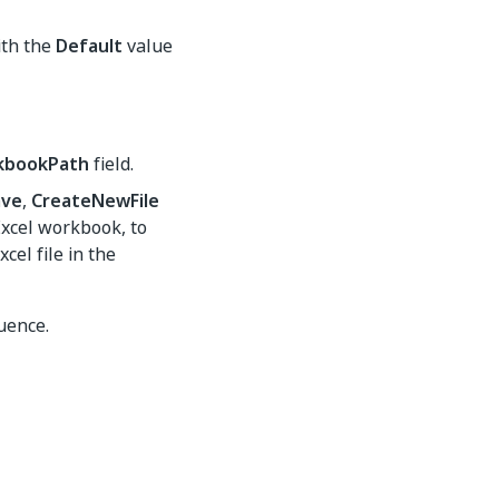
th the
Default
value
kbookPath
field.
ave
,
CreateNewFile
Excel workbook, to
cel file in the
uence.