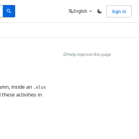
Search
Language
English
Sign in
search
translate
expand_more
Help improve this page
umn, inside an
.xlsx
 these activities in