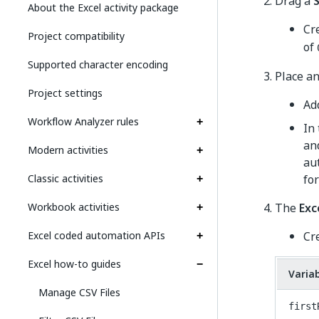
Drag a
About the Excel activity package
Cr
Project compatibility
of
Supported character encoding
Place a
Project settings
Ad
Workflow Analyzer rules
In
an
Modern activities
aut
Classic activities
fo
Workbook activities
The
Exc
Excel coded automation APIs
Cr
Excel how-to guides
Varia
Manage CSV Files
first