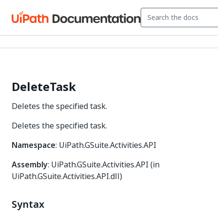
DeleteTask
Deletes the specified task.
Deletes the specified task.
Namespace
: UiPath.GSuite.Activities.API
Assembly
: UiPath.GSuite.Activities.API (in
UiPath.GSuite.Activities.API.dll)
Syntax