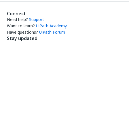
Connect
Need help?
Support
Want to learn?
UiPath Academy
Have questions?
UiPath Forum
Stay updated