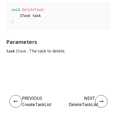
void
DeleteTask
(
)
Parameters
: The task to delete.
task
ITask
Yes
No
thumb_up
thumb_down
PREVIOUS
NEXT
CreateTaskList
DeleteTaskList