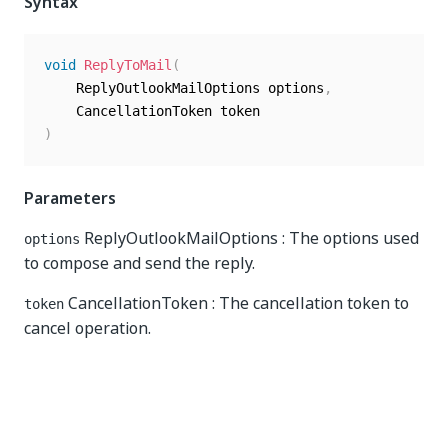
Syntax
void
ReplyToMail
(
	ReplyOutlookMailOptions options
,
)
Parameters
ReplyOutlookMailOptions : The options used
options
to compose and send the reply.
CancellationToken : The cancellation token to
token
cancel operation.
Yes
No
thumb_up
thumb_down