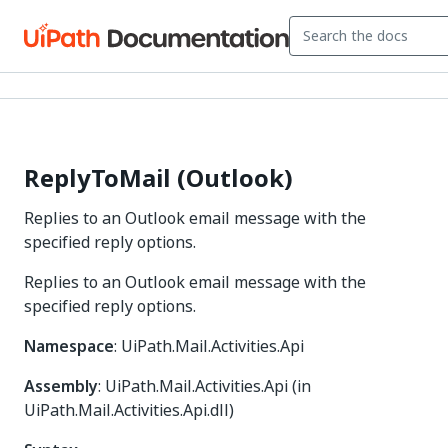
ReplyToMail (Outlook)
Replies to an Outlook email message with the
specified reply options.
Replies to an Outlook email message with the
specified reply options.
Namespace
: UiPath.Mail.Activities.Api
Assembly
: UiPath.Mail.Activities.Api (in
UiPath.Mail.Activities.Api.dll)