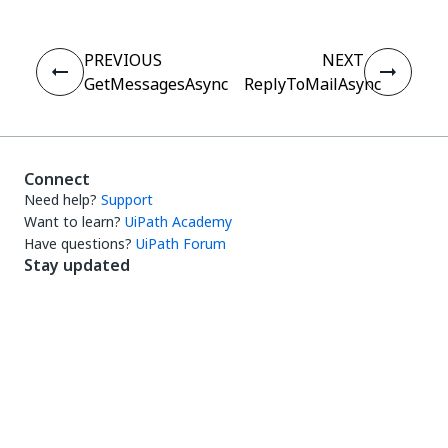
PREVIOUS
NEXT
GetMessagesAsync
ReplyToMailAsync
Connect
Need help?
Support
Want to learn?
UiPath Academy
Have questions?
UiPath Forum
Stay updated