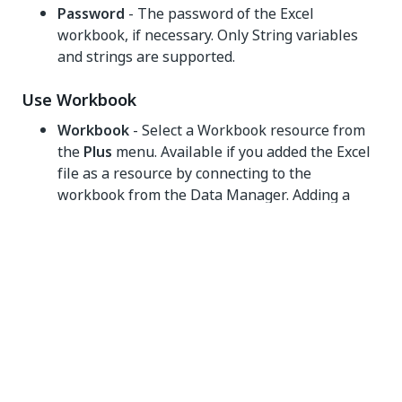
Password
- The password of the Excel
workbook, if necessary. Only String variables
and strings are supported.
Use Workbook
Workbook
- Select a Workbook resource from
the
Plus
menu. Available if you added the Excel
file as a resource by connecting to the
workbook from the Data Manager. Adding a
workbook resource and then referencing the
resource in multiple Workbook activities
ensures the file is not reloaded in the memory
for each operation, which improves the runtime
performance especially when working with
large files. For more information, check
Using
the Data Manager
.
NOTE: