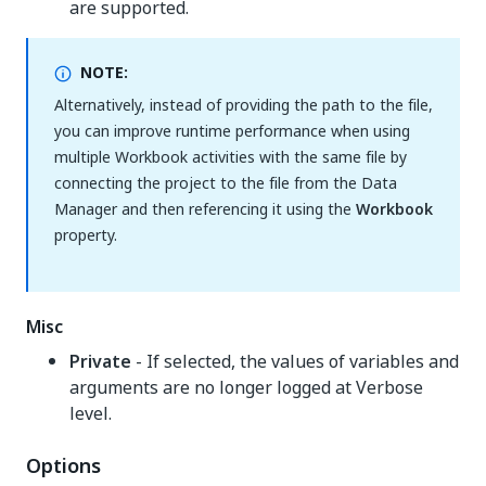
are supported.
NOTE:
Alternatively, instead of providing the path to the file,
you can improve runtime performance when using
multiple Workbook activities with the same file by
connecting the project to the file from the Data
Manager and then referencing it using the
Workbook
property.
Misc
Private
- If selected, the values of variables and
arguments are no longer logged at Verbose
level.
Options