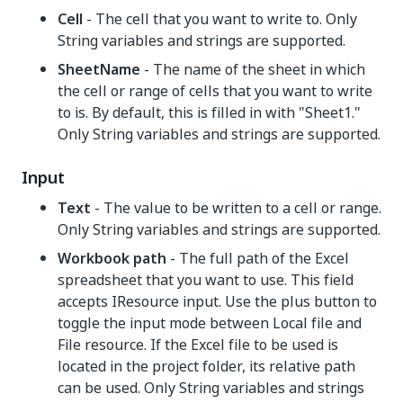
Cell
- The cell that you want to write to. Only
String variables and strings are supported.
SheetName
- The name of the sheet in which
the cell or range of cells that you want to write
to is. By default, this is filled in with "Sheet1."
Only String variables and strings are supported.
Input
Text
- The value to be written to a cell or range.
Only String variables and strings are supported.
Workbook path
- The full path of the Excel
spreadsheet that you want to use. This field
accepts IResource input. Use the plus button to
toggle the input mode between Local file and
File resource. If the Excel file to be used is
located in the project folder, its relative path
can be used. Only String variables and strings