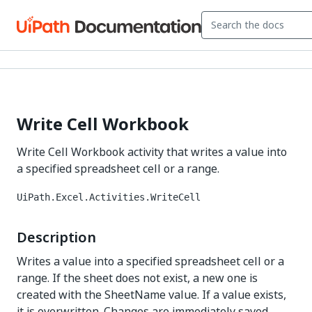
Write Cell Workbook
Write Cell Workbook activity that writes a value into
a specified spreadsheet cell or a range.
UiPath.Excel.Activities.WriteCell
Description
Writes a value into a specified spreadsheet cell or a
range. If the sheet does not exist, a new one is
created with the SheetName value. If a value exists,
it is overwritten. Changes are immediately saved.