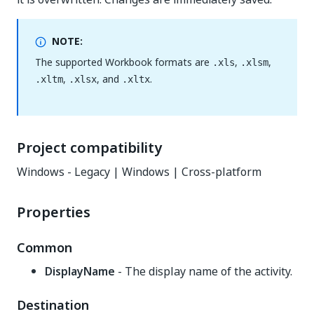
NOTE:
The supported Workbook formats are
,
,
.xls
.xlsm
,
, and
.
.xltm
.xlsx
.xltx
Project compatibility
Windows - Legacy | Windows | Cross-platform
Properties
Common
DisplayName
- The display name of the activity.
Destination