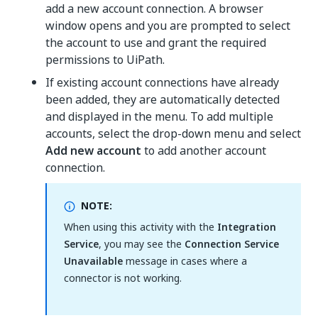
add a new account connection. A browser
window opens and you are prompted to select
the account to use and grant the required
permissions to UiPath.
If existing account connections have already
been added, they are automatically detected
and displayed in the menu. To add multiple
accounts, select the drop-down menu and select
Add new account
to add another account
connection.
NOTE:
When using this activity with the
Integration
Service
, you may see the
Connection Service
Unavailable
message in cases where a
connector is not working.