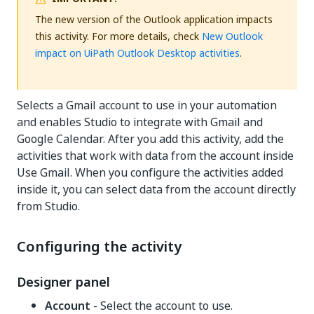
The new version of the Outlook application impacts
this activity. For more details, check
New Outlook
impact on UiPath Outlook Desktop activities
.
Selects a Gmail account to use in your automation
and enables Studio to integrate with Gmail and
Google Calendar. After you add this activity, add the
activities that work with data from the account inside
Use Gmail. When you configure the activities added
inside it, you can select data from the account directly
from Studio.
Configuring the activity
Designer panel
Account
- Select the account to use.