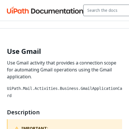
Use Gmail
Use Gmail activity that provides a connection scope
for automating Gmail operations using the Gmail
application.
UiPath.Mail.Activities.Business.GmailApplicationCa
rd
Description
IMPORTANT: