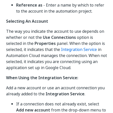
Reference as
- Enter a name by which to refer
to the account in the automation project.
Selecting An Account
The way you indicate the account to use depends on
whether or not the
Use Connections
option is
selected in the
Properties
panel. When the option is
selected, it indicates that the
Integration Service
in
Automation Cloud manages the connection. When not
selected, it indicates you are connecting using an
application set up in Google Cloud.
When Using the Integration Service:
Add a new account or use an account connection you
already added to the
Integration Service
.
If a connection does not already exist, select
Add new account
from the drop-down menu to