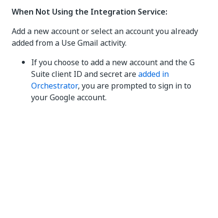
When Not Using the Integration Service:
Add a new account or select an account you already
added from a Use Gmail activity.
If you choose to add a new account and the G
Suite client ID and secret are
added in
Orchestrator
, you are prompted to sign in to
your Google account.
If you choose to add a new account and the G
Suite client ID and secret are
not
added in
Orchestrator, the
Add Gmail Account
dialog box
opens to help you add the account:
Authentication type
- Select
Default
to
use the UiPath client ID and secret, or
select
My ID/Secret
to enter your
organization's own
client ID
and
client
secret
in the provided fields.