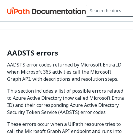
AADSTS errors
AADSTS error codes returned by Microsoft Entra ID
when Microsoft 365 activities call the Microsoft
Graph API, with descriptions and resolution steps.
This section includes a list of possible errors related
to Azure Active Directory (now called Microsoft Entra
ID) and their corresponding Azure Active Directory
Security Token Service (AADSTS) error codes.
These errors occur when a UiPath resource tries to
call the Microsoft Graph API endpoint and runs into