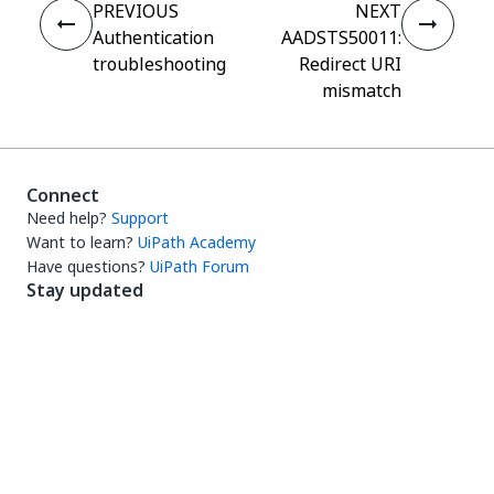
PREVIOUS
NEXT
Authentication
AADSTS50011:
troubleshooting
Redirect URI
mismatch
Connect
Need help?
Support
Want to learn?
UiPath Academy
Have questions?
UiPath Forum
Stay updated