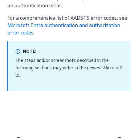
an authentication error.
For a comprehensive list of AADSTS error codes, see
Microsoft Entra authentication and authorization
error codes
.
NOTE:
The steps and/or screenshots described in the
following sections may differ in the newest Microsoft
UI.
Yes
No
thumb_up
thumb_down