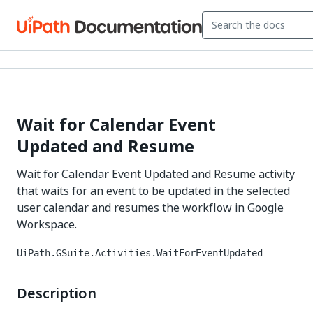
Wait for Calendar Event
Updated and Resume
Wait for Calendar Event Updated and Resume activity
that waits for an event to be updated in the selected
user calendar and resumes the workflow in Google
Workspace.
UiPath.GSuite.Activities.WaitForEventUpdated
Description