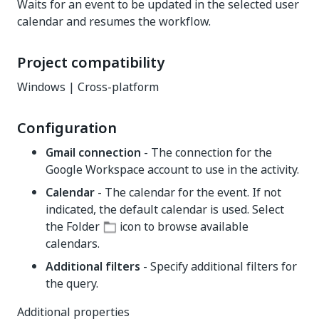
Waits for an event to be updated in the selected user
calendar and resumes the workflow.
Project compatibility
Windows | Cross-platform
Configuration
Gmail connection
- The connection for the
Google Workspace account to use in the activity.
Calendar
- The calendar for the event. If not
indicated, the default calendar is used. Select
the Folder
icon to browse available
calendars.
Additional filters
- Specify additional filters for
the query.
Additional properties