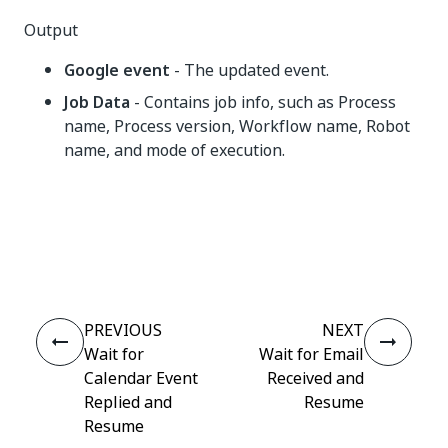
Output
Google event
- The updated event.
Job Data
- Contains job info, such as Process
name, Process version, Workflow name, Robot
name, and mode of execution.
Yes
No
thumb_up
thumb_down
PREVIOUS
NEXT
Wait for
Wait for Email
Calendar Event
Received and
Replied and
Resume
Resume