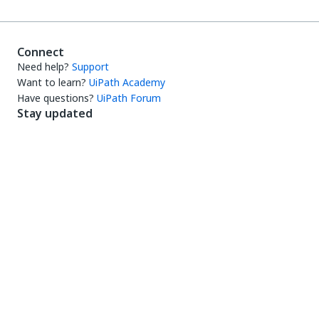
Connect
Need help?
Support
Want to learn?
UiPath Academy
Have questions?
UiPath Forum
Stay updated