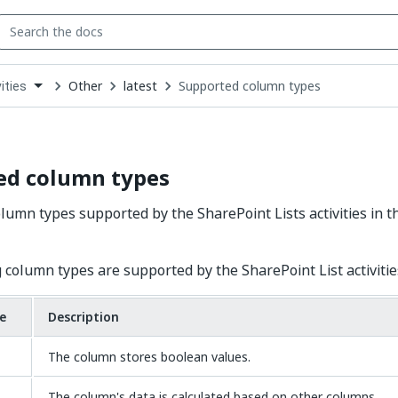
Other
latest
Supported column types
ities
down
se
ct
ed column types
lumn types supported by the SharePoint Lists activities in t
 column types are supported by the SharePoint List activitie
e
Description
The column stores boolean values.
The column's data is calculated based on other columns.