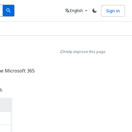
Search
Language
English
Sign in
search
translate
expand_more
Help improve this page
he Microsoft 365
s.