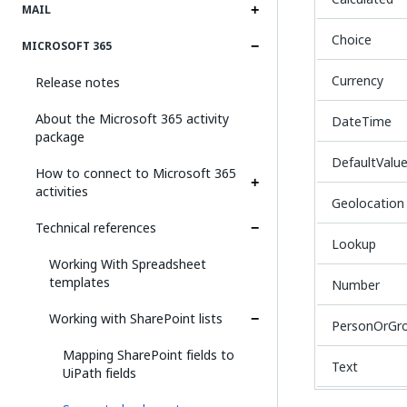
MAIL
Choice
MICROSOFT 365
Currency
Release notes
About the Microsoft 365 activity
DateTime
package
DefaultValu
How to connect to Microsoft 365
activities
Geolocation
Technical references
Lookup
Working With Spreadsheet
templates
Number
Working with SharePoint lists
PersonOrGr
Mapping SharePoint fields to
Text
UiPath fields