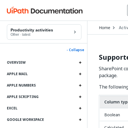
Open
Home
Activ
Drop
Productivity activities
to
Other
·
latest
choo
produ
- Collapse
Support
OVERVIEW
SharePoint co
APPLE MAIL
package.
APPLE NUMBERS
The following
APPLE SCRIPTING
Column typ
EXCEL
Boolean
GOOGLE WORKSPACE
Calculated