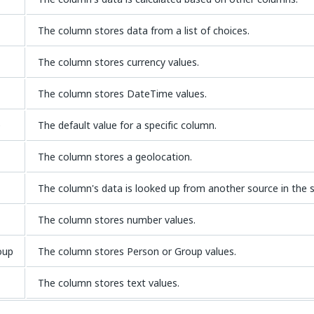
The column stores data from a list of choices.
The column stores currency values.
The column stores DateTime values.
e
The default value for a specific column.
The column stores a geolocation.
The column's data is looked up from another source in the s
The column stores number values.
oup
The column stores Person or Group values.
The column stores text values.