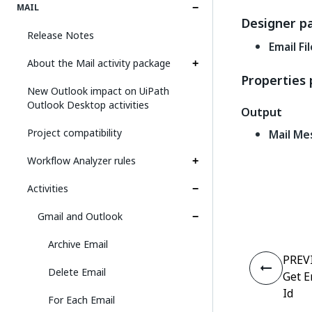
MAIL
Designer p
Release Notes
Email Fi
About the Mail activity package
Properties 
New Outlook impact on UiPath
Outlook Desktop activities
Output
Project compatibility
Mail Me
Workflow Analyzer rules
Activities
Gmail and Outlook
Archive Email
PREV
Delete Email
Get E
Id
For Each Email