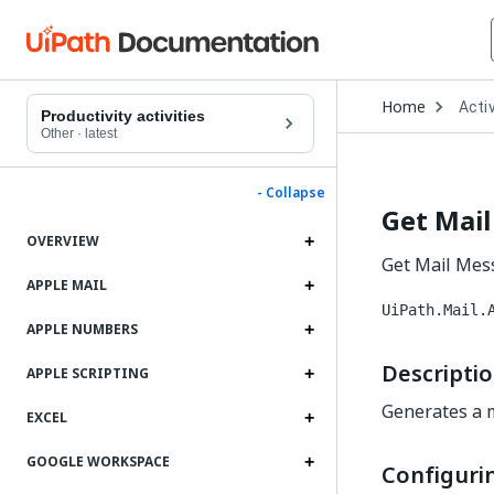
Open
Home
Activ
Drop
Productivity activities
to
Other
·
latest
choo
produ
- Collapse
Get Mail
OVERVIEW
Get Mail Mess
APPLE MAIL
UiPath.Mail.
APPLE NUMBERS
Descripti
APPLE SCRIPTING
Generates a m
EXCEL
GOOGLE WORKSPACE
Configurin