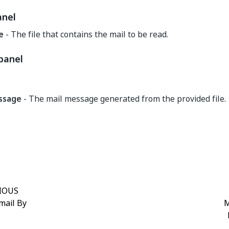
anel
le
- The file that contains the mail to be read.
panel
ssage
- The mail message generated from the provided file.
Yes
No
thumb_up
thumb_down
IOUS
mail By
M