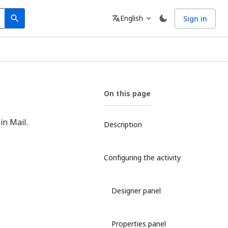
Search
Language
English
Sign in
search
translate
expand_more
On this page
in Mail.
Description
Configuring the activity
Designer panel
Properties panel