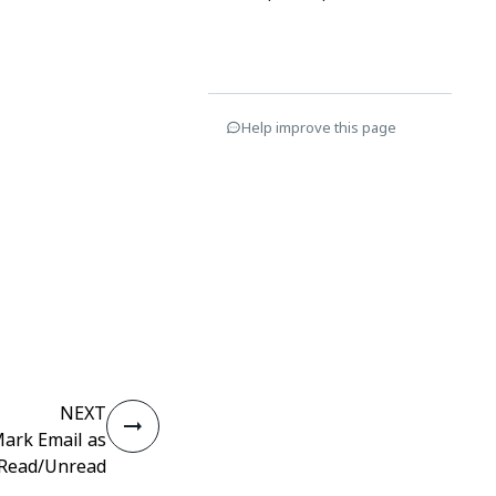
Help improve this page
NEXT
ark Email as
Read/Unread