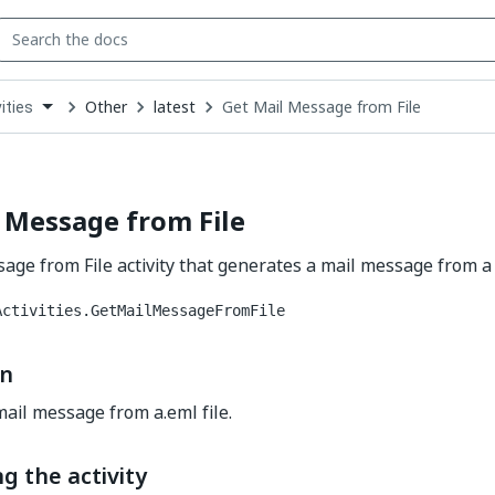
Other
latest
Get Mail Message from File
ities
down
se
ct
 Message from File
age from File activity that generates a mail message from a 
Activities.GetMailMessageFromFile
on
ail message from a.eml file.
g the activity