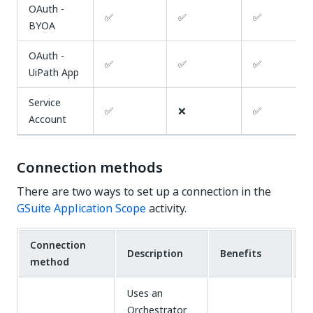
OAuth -
✅
✅
✅
BYOA
OAuth -
✅
✅
✅
UiPath App
Service
✅
❌
✅
Account
Connection methods
There are two ways to set up a connection in the
GSuite Application Scope
activity.
Connection
Description
Benefits
D
method
Uses an
Orchestrator