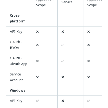
Service
Scope
Scope
Cross-
platform
API Key
❌
❌
❌
OAuth -
❌
✅
❌
BYOA
OAuth -
❌
✅
❌
UiPath App
Service
❌
❌
❌
Account
Windows
API Key
✅
❌
✅