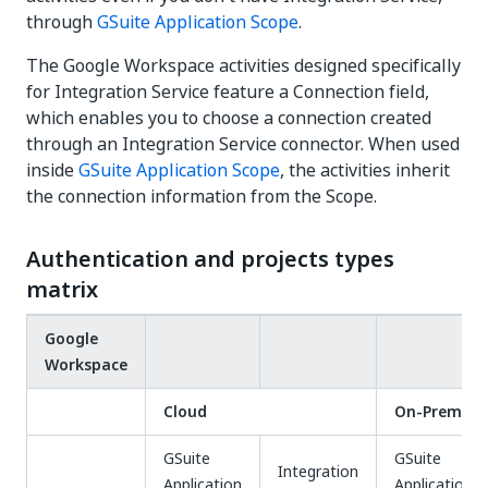
through
GSuite Application Scope
.
The Google Workspace activities designed specifically
for Integration Service feature a Connection field,
which enables you to choose a connection created
through an Integration Service connector. When used
inside
GSuite Application Scope
, the activities inherit
the connection information from the Scope.
Authentication and projects types
matrix
Google
Workspace
Cloud
On-Prem
GSuite
GSuite
Integration
Application
Application