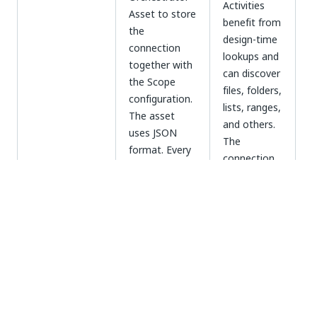
Activities
Asset to store
benefit from
the
design-time
connection
lookups and
together with
can discover
the Scope
files, folders,
configuration.
lists, ranges,
The asset
and others.
uses JSON
The
format. Every
connection
time it is used,
is easily
R
the activity
transferable,
a
retrieves the
as
t
Asset
configuration
credentials
t
(recommended)
from the
are not
e
asset. Based
passed
fo
on the asset
between
d
configuration,
users in plain
the scope
text. Can be