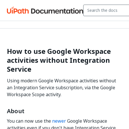
How to use Google Workspace
activities without Integration
Service
Using modern Google Workspace activities without
an Integration Service subscription, via the Google
Workspace Scope activity.
About
You can now use the
newer
Google Workspace
activities even if you don't have Integration Service,