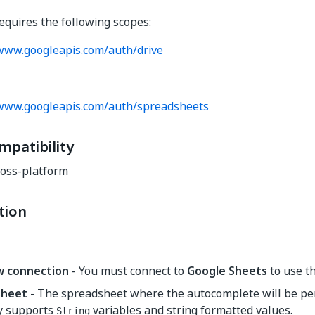
requires the following scopes:
/www.googleapis.com/auth/drive
/www.googleapis.com/auth/spreadsheets
mpatibility
oss-platform
tion
w connection
- You must connect to
Google Sheets
to use thi
sheet
- The spreadsheet where the autocomplete will be pe
y supports
variables and string formatted values.
String