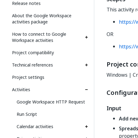
Release notes
This activity 
About the Google Workspace
https:/
activities package
OR
How to connect to Google
Workspace activities
https:/
Project compatibility
Project co
Technical references
Windows | Cr
Project settings
Activities
Configura
Google Workspace HTTP Request
Input
Run Script
Add ne
Calendar activities
Spread
propert