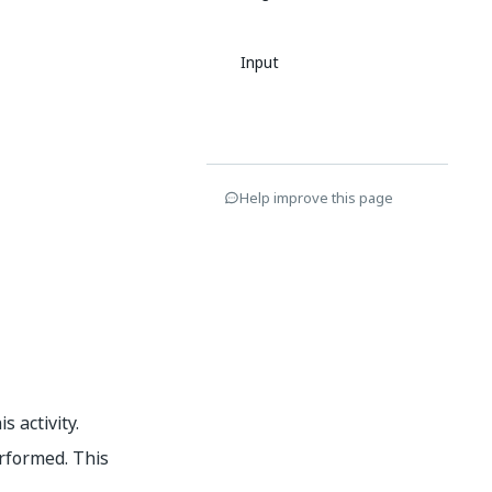
Input
Help improve this page
s activity.
rformed. This