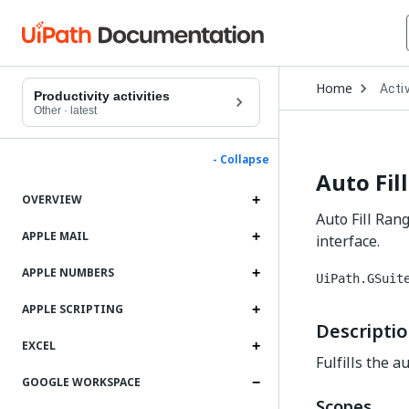
Open
Home
Activ
Drop
Productivity activities
to
Other
·
latest
choo
produ
- Collapse
Auto Fil
OVERVIEW
Auto Fill Rang
APPLE MAIL
interface.
APPLE NUMBERS
UiPath.GSuit
APPLE SCRIPTING
Descripti
EXCEL
Fulfills the a
GOOGLE WORKSPACE
Scopes