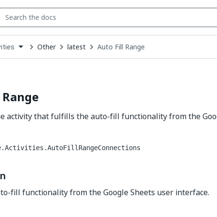
Other
latest
Auto Fill Range
ities
down
se
ct
l Range
e activity that fulfills the auto-fill functionality from the G
e.Activities.AutoFillRangeConnections
on
uto-fill functionality from the Google Sheets user interface.