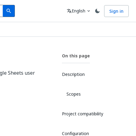
Search
Language
English
Sign in
search
translate
expand_more
On this page
oogle Sheets user
Description
Scopes
Project compatibility
Configuration