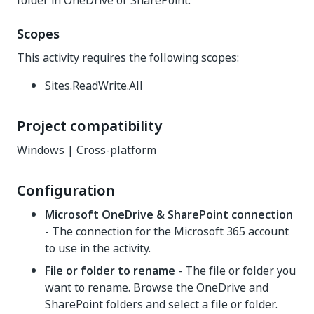
folder in OneDrive or SharePoint.
Scopes
This activity requires the following scopes:
Sites.ReadWrite.All
Project compatibility
Windows | Cross-platform
Configuration
Microsoft OneDrive & SharePoint connection
- The connection for the Microsoft 365 account
to use in the activity.
File or folder to rename
- The file or folder you
want to rename. Browse the OneDrive and
SharePoint folders and select a file or folder.