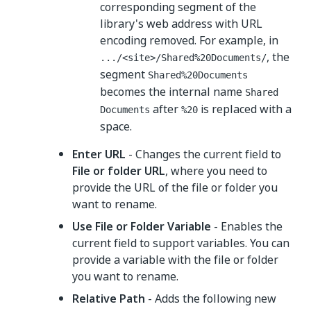
corresponding segment of the
library's web address with URL
encoding removed. For example, in
, the
.../<site>/Shared%20Documents/
segment
Shared%20Documents
becomes the internal name
Shared
after
is replaced with a
Documents
%20
space.
Enter URL
- Changes the current field to
File or folder URL
, where you need to
provide the URL of the file or folder you
want to rename.
Use File or Folder Variable
- Enables the
current field to support variables. You can
provide a variable with the file or folder
you want to rename.
Relative Path
- Adds the following new