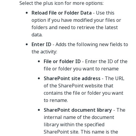
Select the plus icon for more options:
Reload File or Folder Data
- Use this
option if you have modified your files or
folders and need to retrieve the latest
data.
Enter ID
- Adds the following new fields to
the activity:
File or folder ID
- Enter the ID of the
file or folder you want to rename
SharePoint site address
- The URL
of the SharePoint website that
contains the file or folder you want
to rename.
SharePoint document library
- The
internal name of the document
library within the specified
SharePoint site. This name is the