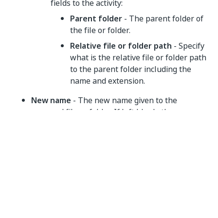
fields to the activity:
Parent folder
- The parent folder of
the file or folder.
Relative file or folder path
- Specify
what is the relative file or folder path
to the parent folder including the
name and extension.
New name
- The new name given to the
renamed file or folder. If left blank, the
renamed item retains the original name. Use
the plus icon menu to switch to the
Use
variable
input mode. This property supports
variables and string formatted values.
String
If file or folder already exists
- What is the
expected behavior when a file or folder with the
same name already exists. Choose one of the
available options from the dropdown menu: