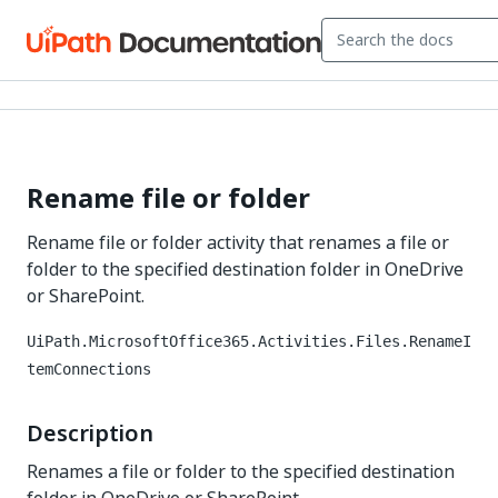
Rename file or folder
Rename file or folder activity that renames a file or
folder to the specified destination folder in OneDrive
or SharePoint.
UiPath.MicrosoftOffice365.Activities.Files.RenameI
temConnections
Description
Renames a file or folder to the specified destination