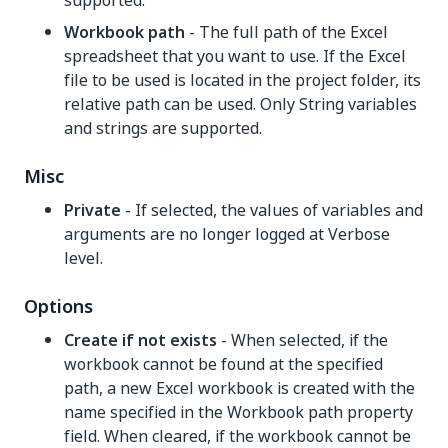
supported.
Workbook path
- The full path of the Excel
spreadsheet that you want to use. If the Excel
file to be used is located in the project folder, its
relative path can be used. Only String variables
and strings are supported.
Misc
Private
- If selected, the values of variables and
arguments are no longer logged at Verbose
level.
Options
Create if not exists
- When selected, if the
workbook cannot be found at the specified
path, a new Excel workbook is created with the
name specified in the Workbook path property
field. When cleared, if the workbook cannot be