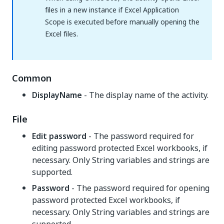
files in a new instance if Excel Application
Scope is executed before manually opening the
Excel files.
Common
DisplayName
- The display name of the activity.
File
Edit password
- The password required for
editing password protected Excel workbooks, if
necessary. Only String variables and strings are
supported.
Password
- The password required for opening
password protected Excel workbooks, if
necessary. Only String variables and strings are