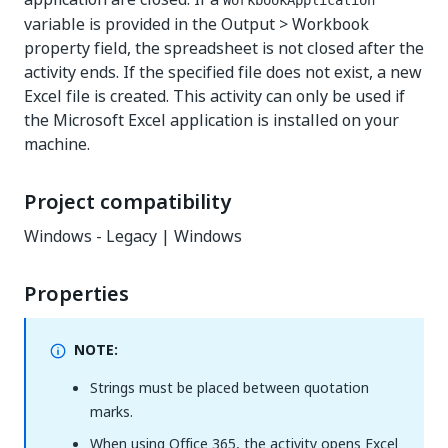
WorkbookApplication
variable is provided in the Output > Workbook
property field, the spreadsheet is not closed after the
activity ends. If the specified file does not exist, a new
Excel file is created. This activity can only be used if
the Microsoft Excel application is installed on your
machine.
Project compatibility
Windows - Legacy | Windows
Properties
NOTE:
Strings must be placed between quotation
marks.
When using Office 365, the activity opens Excel