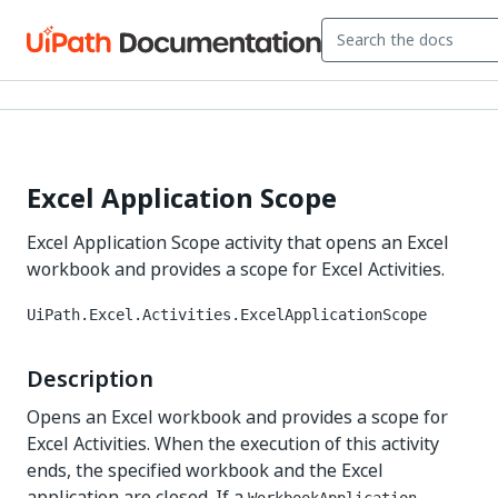
Excel Application Scope
Excel Application Scope activity that opens an Excel
workbook and provides a scope for Excel Activities.
UiPath.Excel.Activities.ExcelApplicationScope
Description
Opens an Excel workbook and provides a scope for
Excel Activities. When the execution of this activity
ends, the specified workbook and the Excel
application are closed. If a