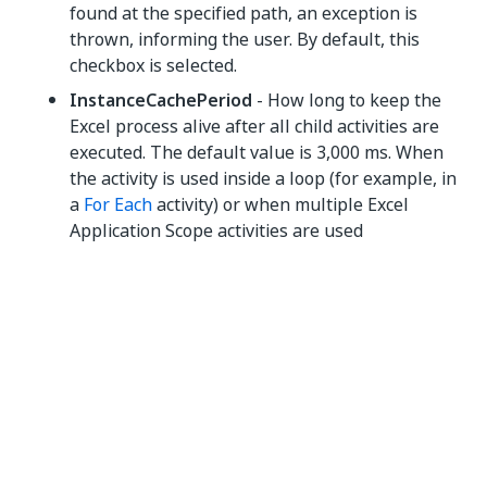
found at the specified path, an exception is
thrown, informing the user. By default, this
checkbox is selected.
InstanceCachePeriod
- How long to keep the
Excel process alive after all child activities are
executed. The default value is 3,000 ms. When
the activity is used inside a loop (for example, in
a
For Each
activity) or when multiple Excel
Application Scope activities are used
consecutively, this prevents errors that can be
caused by the Excel process shutting down
while opening the next file. To shut Excel down
as fast as possible, set the value to 0.
NOTE:
When working with multiple files, leaving UiPath to
manage the lifetime of the Excel process creates the
possibility of this
race condition
to cause an error.