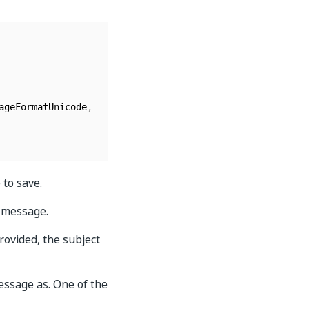
ageFormatUnicode
,
 to save.
l message.
rovided, the subject
essage as. One of the