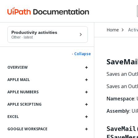
Open
Home
Activ
Drop
Productivity activities
to
Other
·
latest
choo
produ
- Collapse
SaveMai
OVERVIEW
Saves an Outl
APPLE MAIL
Saves an Outl
APPLE NUMBERS
Namespace
:
APPLE SCRIPTING
Assembly
: Ui
EXCEL
SaveMail
GOOGLE WORKSPACE
ESaveMes