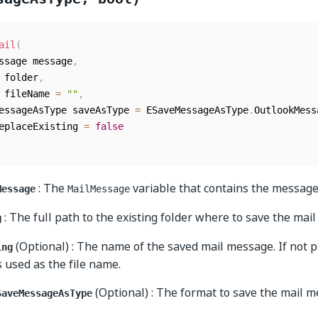
ail
(
essage message
,
g folder
,
g fileName 
=
""
,
MessageAsType saveAsType 
=
 ESaveMessageAsType
.
OutlookMess
replaceExisting 
=
false
: The
variable that contains the message
Message
MailMessage
: The full path to the existing folder where to save the mai
g
(Optional) : The name of the saved mail message. If not p
ing
s used as the file name.
(Optional) : The format to save the mail m
SaveMessageAsType