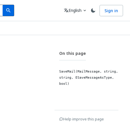
Search
Language
English
Sign in
search
translate
expand_more
On this page
SaveMail(MailMessage, string,
string, ESaveMessageAsType,
bool)
Help improve this page