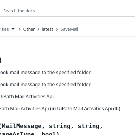
Other
latest
SaveMail
ities
down
se
ct
l
ook mail message to the specified folder.
ook mail message to the specified folder.
 UiPath.Mail.Activities.Api
Path.Mail.Activities.Api (in UiPath.Mail.Activities.Api.dll)
(MailMessage, string, string,
sageAsType, bool)