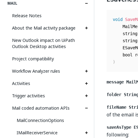
MAIL
Release Notes
void
SaveM
	MailM
About the Mail activity package
	strin
New Outlook impact on UiPath
	strin
Outlook Desktop activities
	ESave
	bool 
Project compatibility
)
Workflow Analyzer rules
message Mail
Activities
folder Strin
Trigger activities
Mail coded automation APIs
fileName Str
of the email i
MailConnectionOptions
saveAsType E
IMailReceiverService
following: