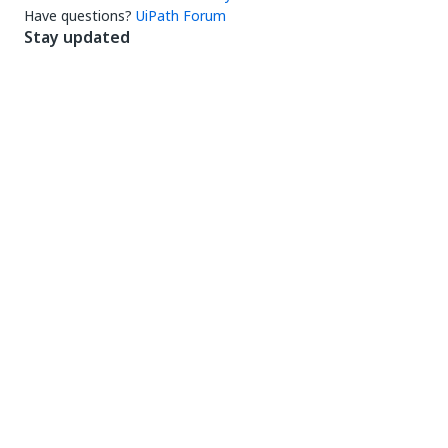
Have questions?
UiPath Forum
Stay updated