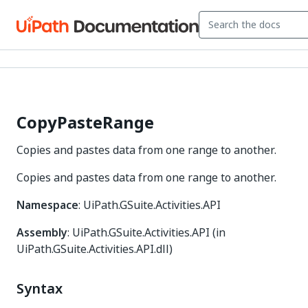
CopyPasteRange
Copies and pastes data from one range to another.
Copies and pastes data from one range to another.
Namespace
: UiPath.GSuite.Activities.API
Assembly
: UiPath.GSuite.Activities.API (in
UiPath.GSuite.Activities.API.dll)
Syntax