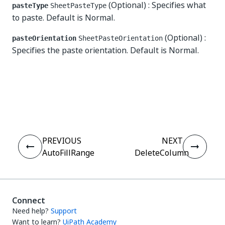
(Optional) : Specifies what
pasteType
SheetPasteType
to paste. Default is Normal.
(Optional) :
pasteOrientation
SheetPasteOrientation
Specifies the paste orientation. Default is Normal.
Yes
No
thumb_up
thumb_down
PREVIOUS
NEXT
AutoFillRange
DeleteColumn
Connect
Need help?
Support
Want to learn?
UiPath Academy