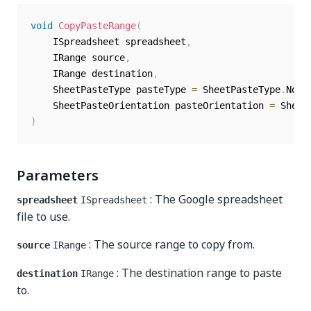
void
CopyPasteRange
(
	ISpreadsheet spreadsheet
,
	IRange source
,
	IRange destination
,
	SheetPasteType pasteType 
=
 SheetPasteType
.
Norm
	SheetPasteOrientation pasteOrientation 
=
 Sheet
)
Parameters
: The Google spreadsheet
spreadsheet
ISpreadsheet
file to use.
: The source range to copy from.
source
IRange
: The destination range to paste
destination
IRange
to.