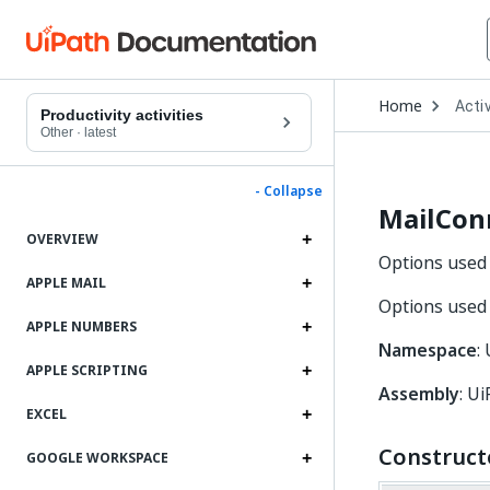
Open
Home
Activ
Drop
Productivity activities
to
Other
·
latest
choo
produ
- Collapse
MailCon
OVERVIEW
Options used 
APPLE MAIL
Options used 
APPLE NUMBERS
Namespace
:
APPLE SCRIPTING
Assembly
: Ui
EXCEL
Construct
GOOGLE WORKSPACE