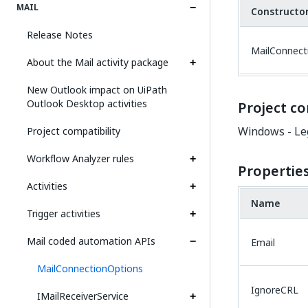
MAIL
Constructo
Release Notes
MailConnect
About the Mail activity package
New Outlook impact on UiPath
Outlook Desktop activities
Project co
Windows - Le
Project compatibility
Workflow Analyzer rules
Propertie
Activities
Name
Trigger activities
Mail coded automation APIs
Email
MailConnectionOptions
IgnoreCRL
IMailReceiverService