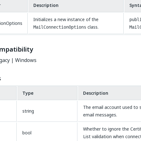
r
Description
Synt
Initializes a new instance of the
publ
ionOptions
class.
MailConnectionOptions
Mail
mpatibility
gacy | Windows
s
Type
Description
The email account used to s
string
email messages.
Whether to ignore the Certi
bool
List validation when connect