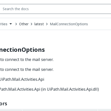
Other
latest
MailConnectionOptions
ities
down
se
ct
nectionOptions
to connect to the mail server.
to connect to the mail server.
 UiPath.Mail.Activities.Api
Path.Mail.Activities.Api (in UiPath.Mail.Activities.Api.dll)
ors