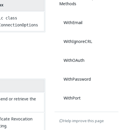
Methods
ax
ic class
WithEmail
ConnectionOptions
WithIgnoreCRL
WithOAuth
WithPassword
WithPort
end or retrieve the
WithSecureConnction
ficate Revocation
Help improve this page
ing.