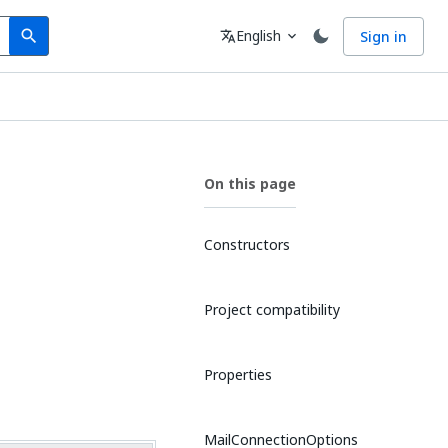
Search
Language
English
Sign in
search
translate
expand_more
On this page
Constructors
Project compatibility
Properties
MailConnectionOptions