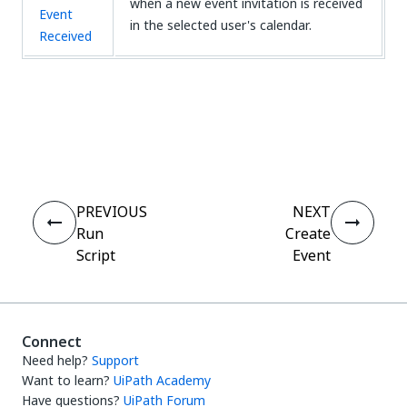
when a new event invitation is received
Event
in the selected user's calendar.
Received
Yes
No
thumb_up
thumb_down
PREVIOUS
NEXT
Run
Create
Script
Event
Connect
Need help?
Support
Want to learn?
UiPath Academy
Have questions?
UiPath Forum