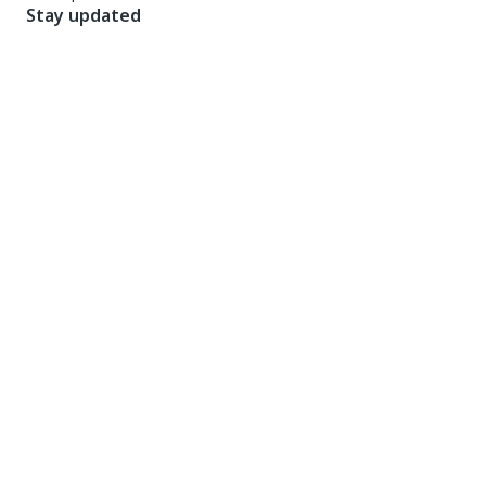
Stay updated