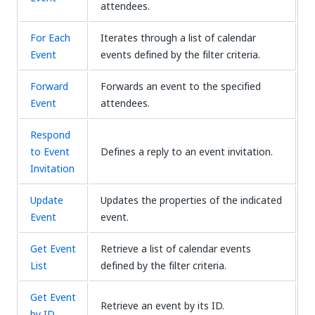
attendees.
For Each
Iterates through a list of calendar
Event
events defined by the filter criteria.
Forward
Forwards an event to the specified
Event
attendees.
Respond
to Event
Defines a reply to an event invitation.
Invitation
Update
Updates the properties of the indicated
Event
event.
Get Event
Retrieve a list of calendar events
List
defined by the filter criteria.
Get Event
Retrieve an event by its ID.
by ID