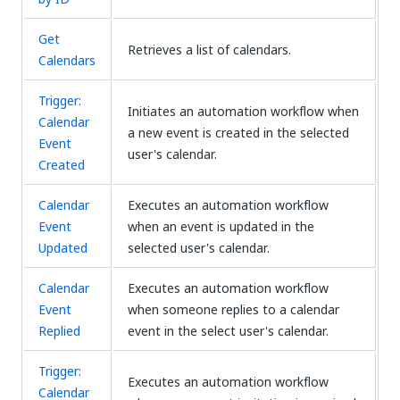
Get
Retrieves a list of calendars.
Calendars
Trigger:
Initiates an automation workflow when
Calendar
a new event is created in the selected
Event
user's calendar.
Created
Calendar
Executes an automation workflow
Event
when an event is updated in the
Updated
selected user's calendar.
Calendar
Executes an automation workflow
Event
when someone replies to a calendar
Replied
event in the select user's calendar.
Trigger:
Executes an automation workflow
Calendar