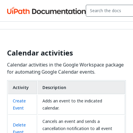
Calendar activities
Calendar activities in the Google Workspace package
for automating Google Calendar events.
Activity
Description
Create
Adds an event to the indicated
Event
calendar.
Cancels an event and sends a
Delete
cancellation notification to all event
Event