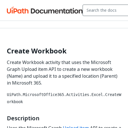
Create Workbook
Create Workbook activity that uses the Microsoft
Graph Upload item API to create a new workbook
(Name) and upload it to a specified location (Parent)
in Microsoft 365.
UiPath.MicrosoftOffice365.Activities.Excel.CreateW
orkbook
Description