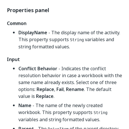
Properties panel
Common
DisplayName
- The display name of the activity.
This property supports
variables and
String
string formatted values.
Input
Conflict Behavior
- Indicates the conflict
resolution behavior in case a workbook with the
same name already exists. Select one of three
options:
Replace
,
Fail
,
Rename
. The default
value is
Replace
.
Name
- The name of the newly created
workbook. This property supports
String
variables and string formatted values.
Parent
- The
of the parent directory