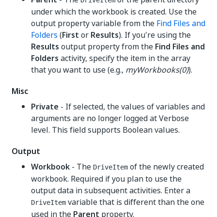
DriveItem
under which the workbook is created. Use the
output property variable from the
Find Files and
Folders
(
First
or
Results
). If you're using the
Results
output property from the
Find Files and
Folders
activity, specify the item in the array
that you want to use (e.g.,
myWorkbooks(0)
).
Misc
Private
- If selected, the values of variables and
arguments are no longer logged at Verbose
level. This field supports Boolean values.
Output
Workbook
- The
of the newly created
DriveItem
workbook. Required if you plan to use the
output data in subsequent activities. Enter a
variable that is different than the one
DriveItem
used in the
Parent
property.