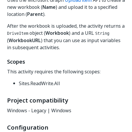
Uses the Microsoft Graph
Upload item
API to create a
new workbook (
Name
) and upload it to a specified
location (
Parent
).
After the workbook is uploaded, the activity returns a
object (
Workbook
) and a URL
DriveItem
String
(
WorkbookURL
) that you can use as input variables
in subsequent activities.
Scopes
This activity requires the following scopes:
Sites.ReadWrite.All
Project compatibility
Windows - Legacy | Windows
Configuration