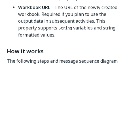
Workbook URL
- The URL of the newly created
workbook. Required if you plan to use the
output data in subsequent activities. This
property supports
variables and string
String
formatted values.
How it works
The following steps and message sequence diagram
is an example of how the activity works from design
time (i.e., the activity dependencies and input/output
properties) to run time.
Complete the steps.
Add the
Microsoft Office 365 Scope
activity to
your project.
Add an activity or run an external process that
outputs a
object (e.g.,
Find Files and
DriveItem