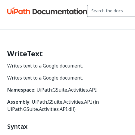
WriteText
Writes text to a Google document.
Writes text to a Google document.
Namespace
: UiPath.GSuite.Activities.API
Assembly
: UiPath.GSuite.Activities.API (in
UiPath.GSuite.Activities.API.dll)
Syntax