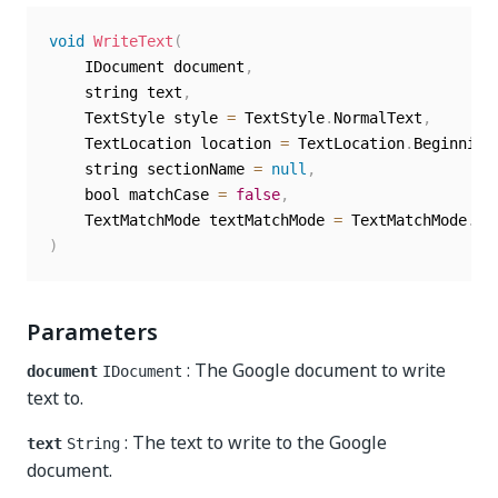
void
WriteText
(
	IDocument document
,
	string text
,
	TextStyle style 
=
 TextStyle
.
NormalText
,
	TextLocation location 
=
 TextLocation
.
Beginning
	string sectionName 
=
null
,
	bool matchCase 
=
false
,
	TextMatchMode textMatchMode 
=
 TextMatchMode
.
)
Parameters
: The Google document to write
document
IDocument
text to.
: The text to write to the Google
text
String
document.