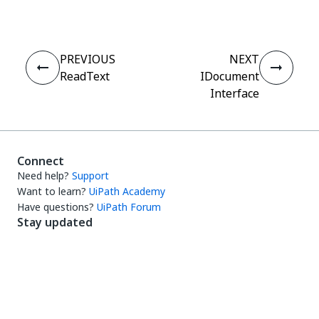
PREVIOUS
NEXT
ReadText
IDocument
Interface
Connect
Need help?
Support
Want to learn?
UiPath Academy
Have questions?
UiPath Forum
Stay updated