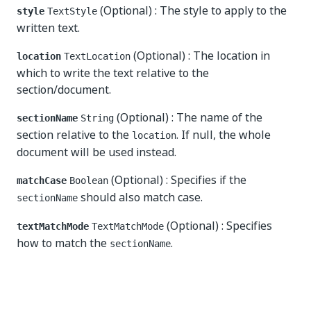
(Optional) : The style to apply to the
style
TextStyle
written text.
(Optional) : The location in
location
TextLocation
which to write the text relative to the
section/document.
(Optional) : The name of the
sectionName
String
section relative to the
. If null, the whole
location
document will be used instead.
(Optional) : Specifies if the
matchCase
Boolean
should also match case.
sectionName
(Optional) : Specifies
textMatchMode
TextMatchMode
how to match the
.
sectionName
Yes
No
thumb_up
thumb_down