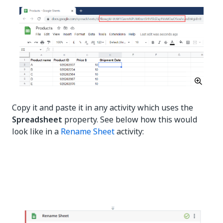
Copy it and paste it in any activity which uses the
Spreadsheet
property. See below how this would
look like in a
Rename Sheet
activity: