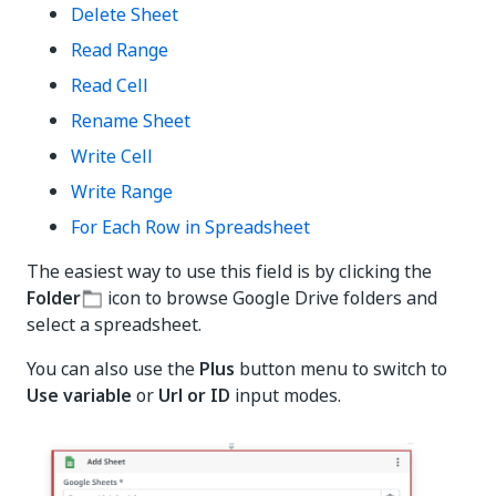
Delete Sheet
Read Range
Read Cell
Rename Sheet
Write Cell
Write Range
For Each Row in Spreadsheet
The easiest way to use this field is by clicking the
Folder
icon to browse Google Drive folders and
select a spreadsheet.
You can also use the
Plus
button menu to switch to
Use variable
or
Url or ID
input modes.