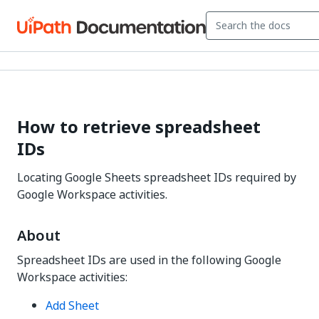
How to retrieve spreadsheet
IDs
Locating Google Sheets spreadsheet IDs required by
Google Workspace activities.
About
Spreadsheet IDs are used in the following Google
Workspace activities:
Add Sheet