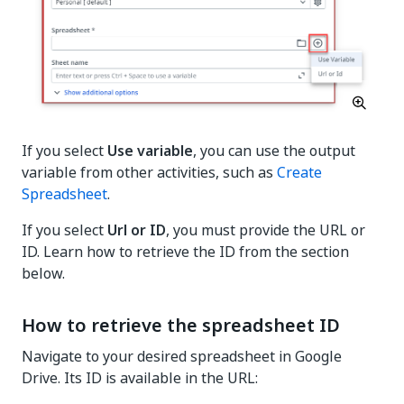
If you select
Use variable
, you can use the output
variable from other activities, such as
Create
Spreadsheet
.
If you select
Url or ID
, you must provide the URL or
ID. Learn how to retrieve the ID from the section
below.
How to retrieve the spreadsheet ID
Navigate to your desired spreadsheet in Google
Drive. Its ID is available in the URL: