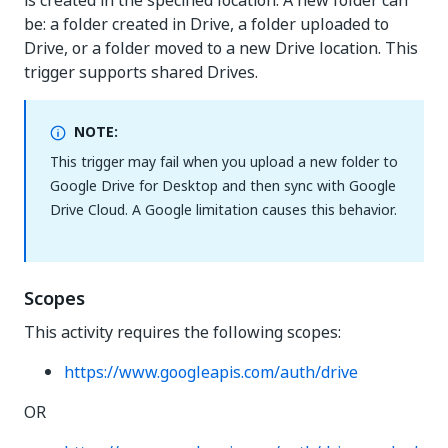
is created in the specified location. A new folder can
be: a folder created in Drive, a folder uploaded to
Drive, or a folder moved to a new Drive location. This
trigger supports shared Drives.
NOTE:
This trigger may fail when you upload a new folder to
Google Drive for Desktop and then sync with Google
Drive Cloud. A Google limitation causes this behavior.
Scopes
This activity requires the following scopes:
https://www.googleapis.com/auth/drive
OR