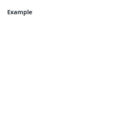
Example