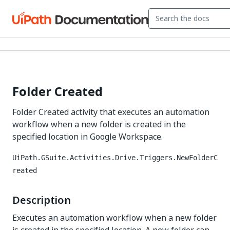
Folder Created
Folder Created activity that executes an automation
workflow when a new folder is created in the
specified location in Google Workspace.
UiPath.GSuite.Activities.Drive.Triggers.NewFolderC
reated
Description
Executes an automation workflow when a new folder