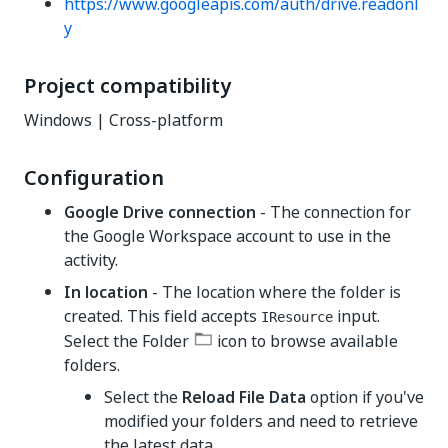
https://www.googleapis.com/auth/drive.readonl
y
Project compatibility
Windows | Cross-platform
Configuration
Google Drive connection
- The connection for
the Google Workspace account to use in the
activity.
In location
- The location where the folder is
created. This field accepts
input.
IResource
Select the Folder
icon to browse available
folders.
Select the
Reload File Data
option if you've
modified your folders and need to retrieve
the latest data.