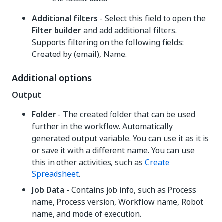
Additional filters
- Select this field to open the
Filter builder
and add additional filters.
Supports filtering on the following fields:
Created by (email), Name.
Additional options
Output
Folder
- The created folder that can be used
further in the workflow. Automatically
generated output variable. You can use it as it is
or save it with a different name. You can use
this in other activities, such as
Create
Spreadsheet
.
Job Data
- Contains job info, such as Process
name, Process version, Workflow name, Robot
name, and mode of execution.