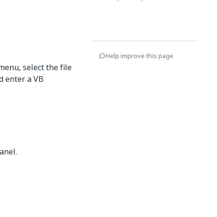
Help improve this page
menu, select the file
 enter a VB
anel.