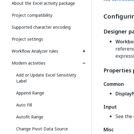
About the Excel activity package
Project compatibility
Configurin
Supported character encoding
Designer p
Project settings
Workbo
referenc
Workflow Analyzer rules
expressi
Modern activities
Properties 
Add or Update Excel Sensitivity
Label
Common
Append Range
Displa
Auto Fill
Input
See the 
Autofit Range
Change Pivot Data Source
Misc