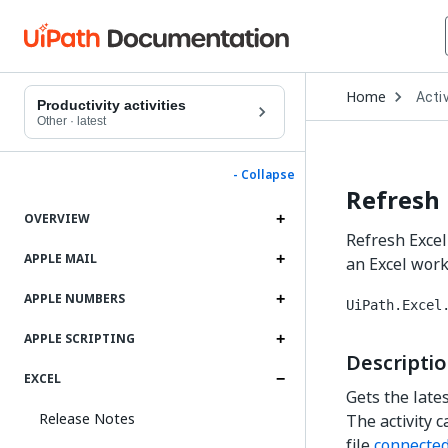
Open
Home
Activ
Drop
Productivity activities
to
Other
·
latest
choo
produ
- Collapse
Refresh 
OVERVIEW
Refresh Excel
APPLE MAIL
an Excel wor
APPLE NUMBERS
UiPath.Excel
APPLE SCRIPTING
Descripti
EXCEL
Gets the late
Release Notes
The activity c
file
connected