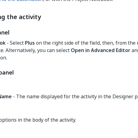
g the activity
anel
ok
- Select
Plus
on the right side of the field, then, from the 
e. Alternatively, you can select
Open in Advanced Editor
and
on.
panel
yName
- The name displayed for the activity in the Designer p
options in the body of the activity.