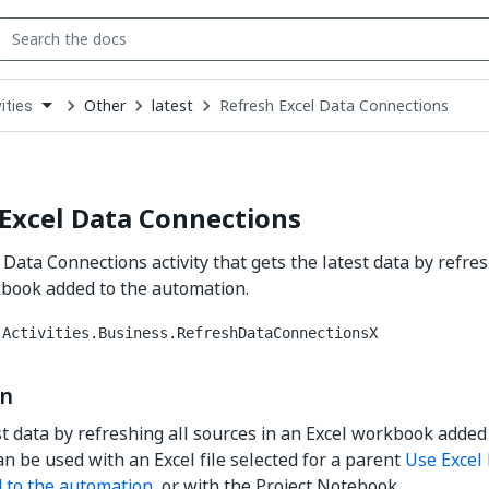
Other
latest
Refresh Excel Data Connections
ities
down
se
ct
Excel Data Connections
 Data Connections activity that gets the latest data by refres
kbook added to the automation.
.Activities.Business.RefreshDataConnectionsX
on
st data by refreshing all sources in an Excel workbook added
an be used with an Excel file selected for a parent
Use Excel 
 to the automation
, or with the Project Notebook.