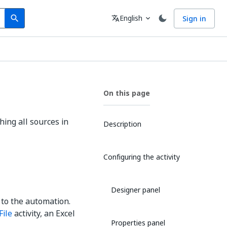
Search
Language
English
Sign in
search
translate
expand_more
On this page
hing all sources in
Description
Configuring the activity
Designer panel
 to the automation.
File
activity, an Excel
Properties panel