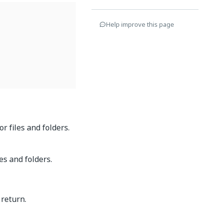
Help improve this page
r files and folders.
es and folders.
 return.