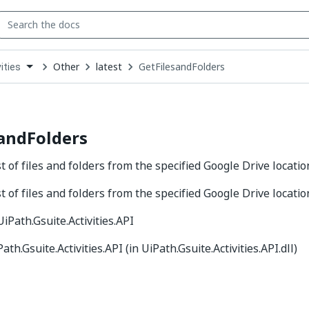
Other
latest
GetFilesandFolders
ities
down
se
ct
andFolders
st of files and folders from the specified Google Drive locatio
st of files and folders from the specified Google Drive locatio
 UiPath.Gsuite.Activities.API
Path.Gsuite.Activities.API (in UiPath.Gsuite.Activities.API.dll)