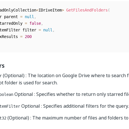
adOnlyCollection
<
IDriveItem
>
GetFilesAndFolders
(
er parent 
=
null
,
starredOnly 
=
false
,
ItemFilter filter 
=
null
,
axResults 
=
200
rs
(Optional) : The location on Google Drive where to search fo
r
oot folder is used for search.
Optional : Specifies whether to return only starred fil
oolean
Optional : Specifies additional filters for the query.
temFilter
(Optional) : The maximum number of files and folders to
t32