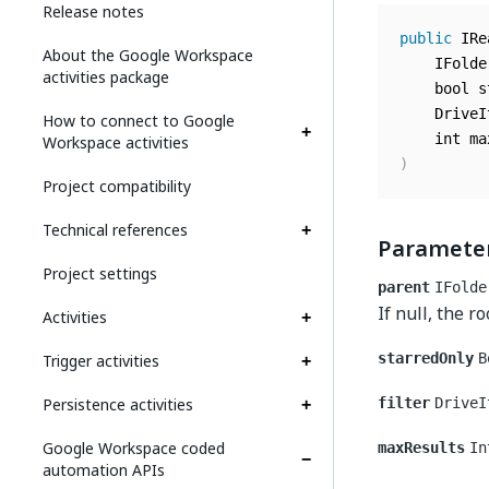
Release notes
public
 IRe
About the Google Workspace
	IFold
activities package
	bool 
	Drive
How to connect to Google
	int m
Workspace activities
)
Project compatibility
Technical references
Paramete
Project settings
parent
IFolde
If null, the r
Activities
Trigger activities
starredOnly
B
Persistence activities
filter
DriveI
Google Workspace coded
maxResults
In
automation APIs