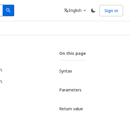
Search
Language
English
Sign in
search
translate
expand_more
On this page
n.
Syntax
n.
Parameters
Return value