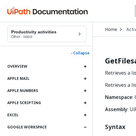
Open
Home
Activ
Drop
Productivity activities
to
Other
·
latest
choo
produ
- Collapse
GetFiles
OVERVIEW
Retrieves a li
APPLE MAIL
Retrieves a li
APPLE NUMBERS
Namespace
:
APPLE SCRIPTING
Assembly
: Ui
EXCEL
Syntax
GOOGLE WORKSPACE