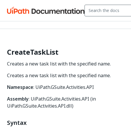
CreateTaskList
Creates a new task list with the specified name.
Creates a new task list with the specified name.
Namespace
: UiPath.GSuite.Activities.API
Assembly
: UiPath.GSuite.Activities.API (in
UiPath.GSuite.Activities.API.dll)
Syntax