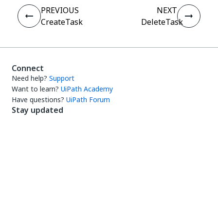
PREVIOUS
NEXT
CreateTask
DeleteTask
Connect
Need help?
Support
Want to learn?
UiPath Academy
Have questions?
UiPath Forum
Stay updated