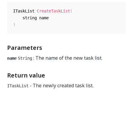
ITaskList 
CreateTaskList
(
)
Parameters
: The name of the new task list.
name
String
Return value
- The newly created task list.
ITaskList
Yes
No
thumb_up
thumb_down