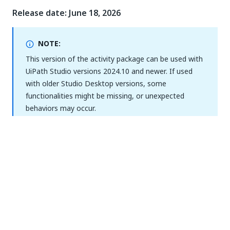
Release date: June 18, 2026
NOTE:
This version of the activity package can be used with
UiPath Studio versions 2024.10 and newer. If used
with older Studio Desktop versions, some
functionalities might be missing, or unexpected
behaviors may occur.
Improvements
We have enriched the activity descriptions used
to generate workflows, so that coding agents
have enough technical detail to generate the
activities correctly. Previously, some descriptions
were not detailed enough for coding agents to