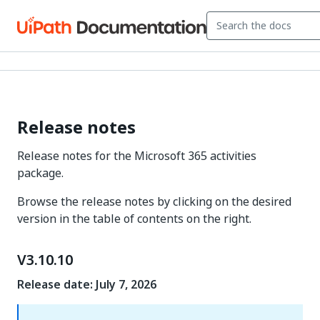
Release notes
Release notes for the Microsoft 365 activities
package.
Browse the release notes by clicking on the desired
version in the table of contents on the right.
V3.10.10
Release date: July 7, 2026