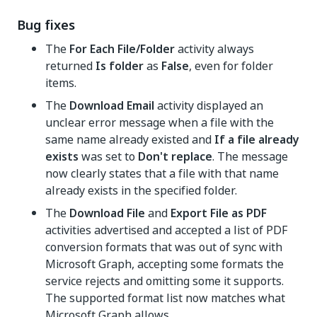
Bug fixes
The
For Each File/Folder
activity always
returned
Is folder
as
False
, even for folder
items.
The
Download Email
activity displayed an
unclear error message when a file with the
same name already existed and
If a file already
exists
was set to
Don't replace
. The message
now clearly states that a file with that name
already exists in the specified folder.
The
Download File
and
Export File as PDF
activities advertised and accepted a list of PDF
conversion formats that was out of sync with
Microsoft Graph, accepting some formats the
service rejects and omitting some it supports.
The supported format list now matches what
Microsoft Graph allows.