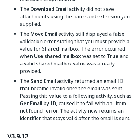
The
Download Email
activity did not save
attachments using the name and extension you
supplied.
The
Move Email
activity still displayed a false
validation error stating that you must provide a
value for
Shared mailbox
. The error occurred
when
Use shared mailbox
was set to
True
and
a valid shared mailbox value was already
provided.
The
Send Email
activity returned an email ID
that became invalid once the email was sent.
Passing this value to a following activity, such as
Get Email by ID
, caused it to fail with an "item
not found" error. The activity now returns an
identifier that stays valid after the email is sent.
V3.9.12