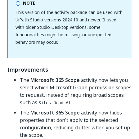
NOTE:
This version of the activity package can be used with
UiPath Studio versions 2024.10 and newer. If used
with older Studio Desktop versions, some
functionalities might be missing, or unexpected
behaviors may occur.
Improvements
The
Microsoft 365 Scope
activity now lets you
select which Microsoft Graph permission scopes
to request, instead of requiring broad scopes
such as
.
Sites.Read.All
The
Microsoft 365 Scope
activity now hides
properties that don't apply to the selected
configuration, reducing clutter when you set up
the scope.