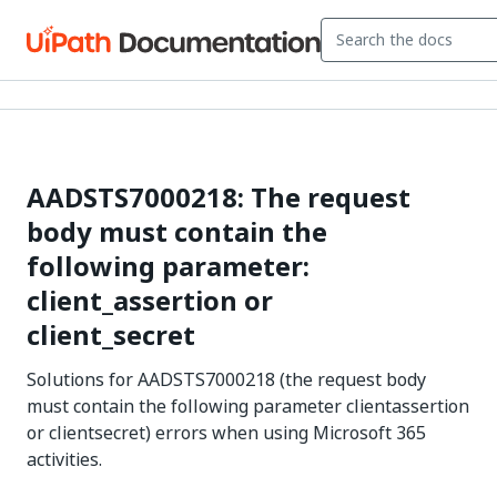
AADSTS7000218: The request
body must contain the
following parameter:
client_assertion or
client_secret
Solutions for AADSTS7000218 (the request body
must contain the following parameter clientassertion
or clientsecret) errors when using Microsoft 365
activities.