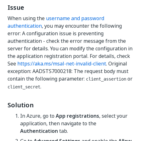
Issue
When using the
username and password
authentication
, you may encounter the following
error: A configuration issue is preventing
authentication - check the error message from the
server for details. You can modify the configuration in
the application registration portal. For details, check
See
https://aka.ms/msal-net-invalid-client
. Original
exception: AADSTS7000218: The request body must
contain the following parameter:
or
client_assertion
.
client_secret
Solution
In Azure, go to
App registrations
, select your
application, then navigate to the
Authentication
tab.