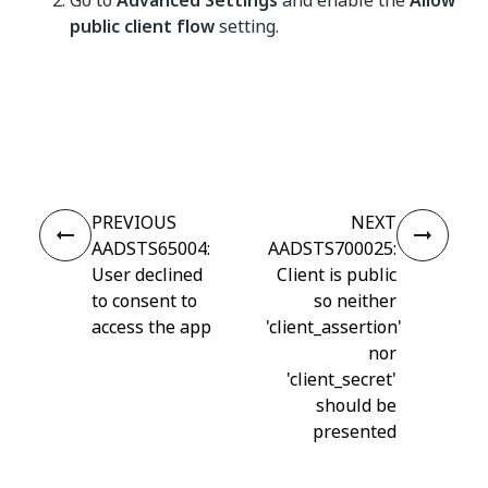
Go to
Advanced Settings
and enable the
Allow
public client flow
setting.
Yes
No
thumb_up
thumb_down
PREVIOUS
NEXT
AADSTS65004:
AADSTS700025:
User declined
Client is public
to consent to
so neither
access the app
'client_assertion'
nor
'client_secret'
should be
presented