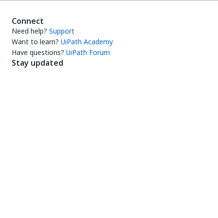
Connect
Need help?
Support
Want to learn?
UiPath Academy
Have questions?
UiPath Forum
Stay updated