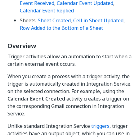
Event Received
,
Calendar Event Updated
,
Calendar Event Replied
Sheets:
Sheet Created
,
Cell in Sheet Updated
,
Row Added to the Bottom of a Sheet
Overview
Trigger activities allow an automation to start when a
certain external event occurs.
When you create a process with a trigger activity, the
trigger is automatically created in Integration Service,
on the selected connection. For example, using the
Calendar Event Created
activity creates a trigger on
the corresponding Gmail connection in Integration
Service.
Unlike standard Integration Service
triggers
, trigger
activities have an output object, which you can use in