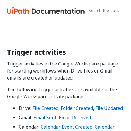
Trigger activities
Trigger activities in the Google Workspace package
for starting workflows when Drive files or Gmail
emails are created or updated.
The following trigger activities are available in the
Google Workspace activity package:
Drive:
File Created
,
Folder Created
,
File Updated
Gmail:
Email Sent
,
Email Received
Calendar:
Calendar Event Created
,
Calendar