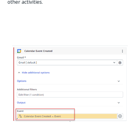
other activities.