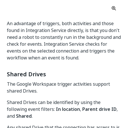
An advantage of triggers, both activities and those
found in Integration Service directly, is that you don't
need a robot to constantly run in the background and
check for events. Integration Service checks for
events on the selected connection and triggers the
workflow when an event is found.
Shared Drives
The Google Workspace trigger activities support
shared Drives.
Shared Drives can be identified by using the
following event filters:
In location
,
Parent drive ID
,
and
Shared
.
Any shared Drive that the connection has access to is