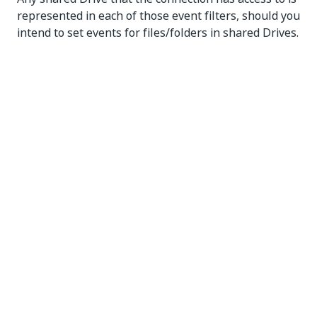
represented in each of those event filters, should you
intend to set events for files/folders in shared Drives.