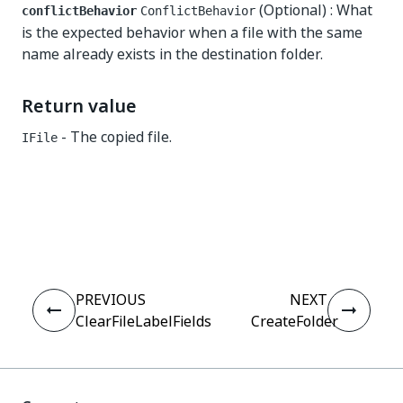
(Optional) : What
conflictBehavior
ConflictBehavior
is the expected behavior when a file with the same
name already exists in the destination folder.
Return value
- The copied file.
IFile
Yes
No
thumb_up
thumb_down
PREVIOUS
NEXT
ClearFileLabelFields
CreateFolder