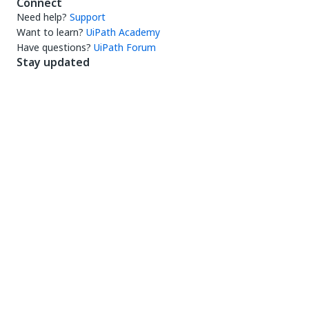
Connect
Need help?
Support
Want to learn?
UiPath Academy
Have questions?
UiPath Forum
Stay updated