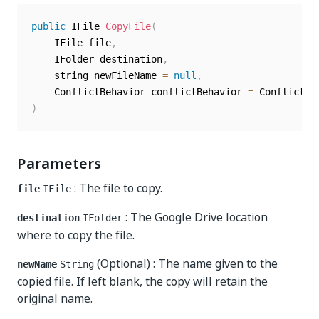
public
 IFile 
CopyFile
(
	IFile file
,
	IFolder destination
,
	string newFileName 
=
null
,
	ConflictBehavior conflictBehavior 
=
 ConflictBe
)
Parameters
: The file to copy.
file
IFile
: The Google Drive location
destination
IFolder
where to copy the file.
(Optional) : The name given to the
newName
String
copied file. If left blank, the copy will retain the
original name.