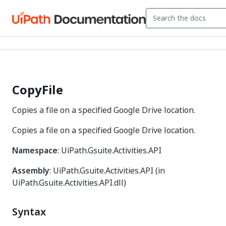
CopyFile
Copies a file on a specified Google Drive location.
Copies a file on a specified Google Drive location.
Namespace
: UiPath.Gsuite.Activities.API
Assembly
: UiPath.Gsuite.Activities.API (in
UiPath.Gsuite.Activities.API.dll)
Syntax