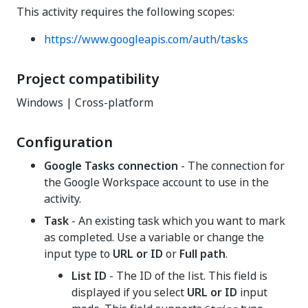
This activity requires the following scopes:
https://www.googleapis.com/auth/tasks
Project compatibility
Windows | Cross-platform
Configuration
Google Tasks connection
- The connection for
the Google Workspace account to use in the
activity.
Task
- An existing task which you want to mark
as completed. Use a variable or change the
input type to
URL or ID
or
Full path
.
List ID
- The ID of the list. This field is
displayed if you select
URL or ID
input