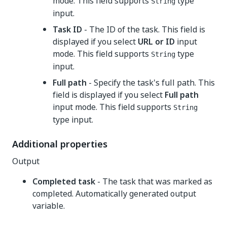
mode. This field supports
type
String
input.
Task ID
- The ID of the task. This field is
displayed if you select
URL or ID
input
mode. This field supports
type
String
input.
Full path
- Specify the task's full path. This
field is displayed if you select
Full path
input mode. This field supports
String
type input.
Additional properties
Output
Completed task
- The task that was marked as
completed. Automatically generated output
variable.