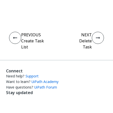
Yes
No
thumb_up
thumb_down
PREVIOUS
NEXT
Create Task
Delete
List
Task
Connect
Need help?
Support
Want to learn?
UiPath Academy
Have questions?
UiPath Forum
Stay updated