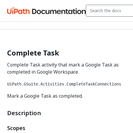
Complete Task
Complete Task activity that mark a Google Task as
completed in Google Workspace.
UiPath.GSuite.Activities.CompleteTaskConnections
Mark a Google Task as completed.
Description
Scopes