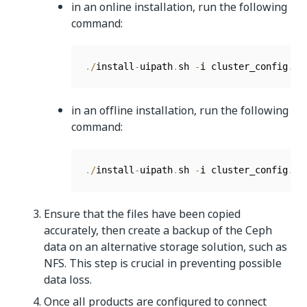
in an online installation, run the following
command:
.
/
install
-
uipath
.
sh 
-
i cluster_config
.
js
in an offline installation, run the following
command:
.
/
install
-
uipath
.
sh 
-
i cluster_config
.
js
Ensure that the files have been copied
accurately, then create a backup of the Ceph
data on an alternative storage solution, such as
NFS. This step is crucial in preventing possible
data loss.
Once all products are configured to connect