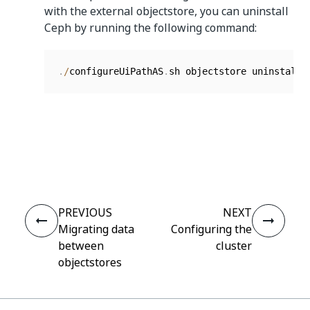
with the external objectstore, you can uninstall
Ceph by running the following command:
.
/
configureUiPathAS
.
sh objectstore uninstall
Yes
No
thumb_up
thumb_down
PREVIOUS
NEXT
Migrating data
Configuring the
between
cluster
objectstores