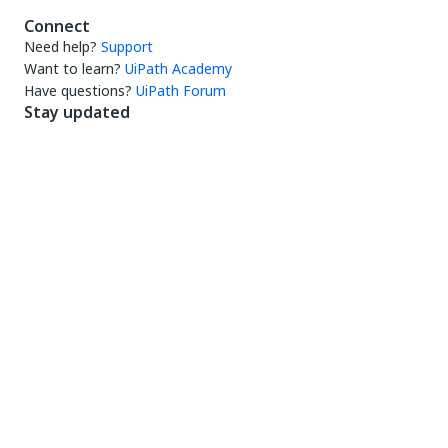
Connect
Need help?
Support
Want to learn?
UiPath Academy
Have questions?
UiPath Forum
Stay updated