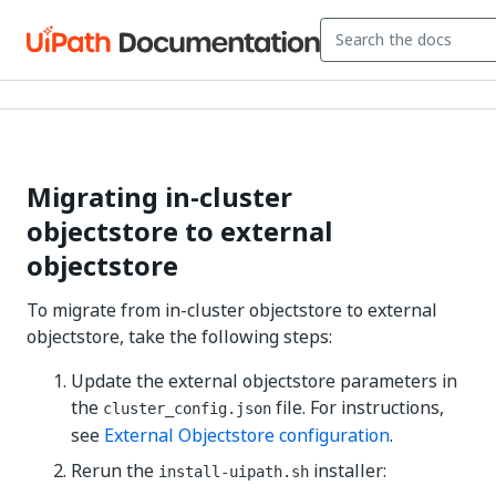
Migrating in-cluster
objectstore to external
objectstore
To migrate from in-cluster objectstore to external
objectstore, take the following steps:
Update the external objectstore parameters in
the
file. For instructions,
cluster_config.json
see
External Objectstore configuration
.
Rerun the
installer:
install-uipath.sh