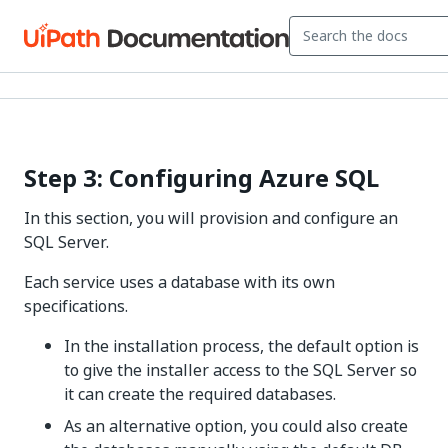
Step 3: Configuring Azure SQL
In this section, you will provision and configure an
SQL Server.
Each service uses a database with its own
specifications.
In the installation process, the default option is
to give the installer access to the SQL Server so
it can create the required databases.
As an alternative option, you could also create