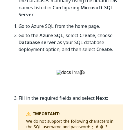
the databases manually using the default DB
names listed in
Configuring Microsoft SQL
Server
.
Go to Azure SQL from the home page.
Go to the
Azure SQL
, select
Create
, choose
Database server
as your SQL database
deployment option, and then select
Create
.
Fill in the required fields and select
Next
:
IMPORTANT:
We do not support the following characters in
the SQL username and password:
.
; # @ ?