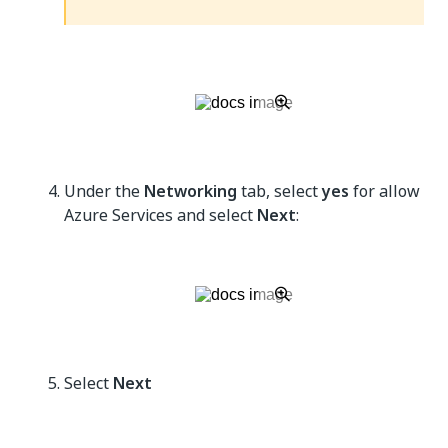
Under the
Networking
tab, select
yes
for allow
Azure Services and select
Next
:
Select
Next