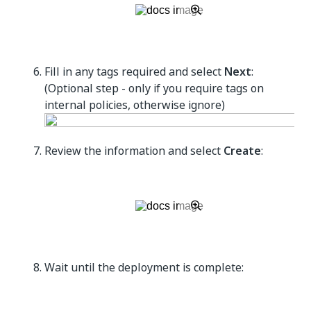
Fill in any tags required and select
Next
:
(Optional step - only if you require tags on
internal policies, otherwise ignore)
Review the information and select
Create
:
Wait until the deployment is complete: