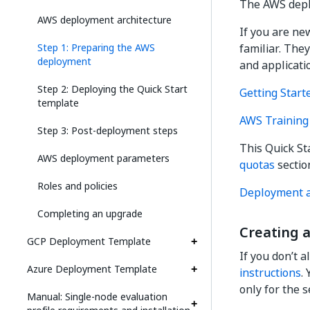
The AWS deplo
AWS deployment architecture
If you are ne
Step 1: Preparing the AWS
familiar. The
deployment
and applicati
Step 2: Deploying the Quick Start
Getting Start
template
AWS Training 
Step 3: Post-deployment steps
This Quick St
AWS deployment parameters
quotas
section
Roles and policies
Deployment a
Completing an upgrade
Creating 
GCP Deployment Template
If you don’t 
Azure Deployment Template
instructions
.
only for the s
Manual: Single-node evaluation