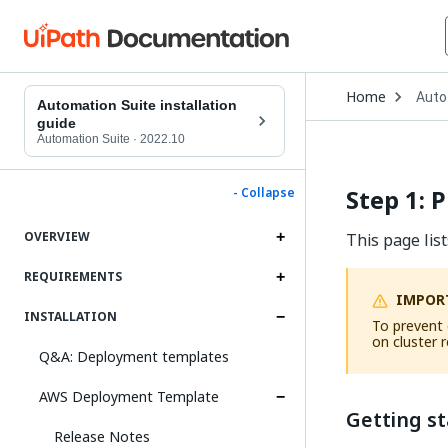
Open
Home
Auto
Drop
Automation Suite installation
to
guide
choo
Automation Suite
·
2022.10
produ
Step 1: 
- Collapse
OVERVIEW
This page lis
REQUIREMENTS
IMPOR
INSTALLATION
To prevent 
on cluster r
Q&A: Deployment templates
AWS Deployment Template
Getting s
Release Notes