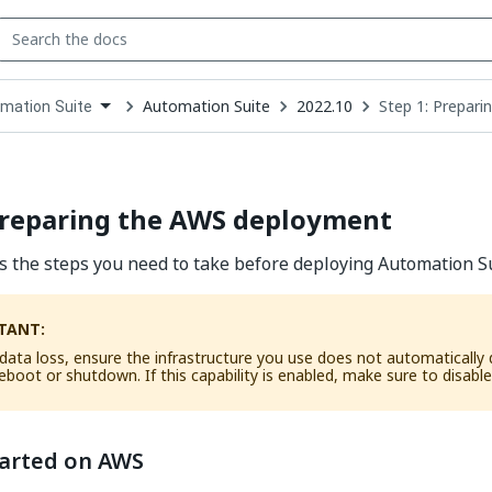
Automation Suite
2022.10
Step 1: Prepar
mation Suite
down
se
ct
Preparing the AWS deployment
ts the steps you need to take before deploying Automation S
TANT:
data loss, ensure the infrastructure you use does not automatically d
eboot or shutdown. If this capability is enabled, make sure to disable 
tarted on AWS