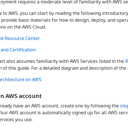
yment requires a moderate level of familiarity with AWS se
w to AWS, you can start by reading the following introductory
y provide basic materials for how to design, deploy, and oper
ons on the AWS Cloud.
ed Resource Center
and Certification
art also assumes familiarity with AWS Services listed in the
R
 of this guide. For a detailed diagram and description of the 
rchitecture on AWS
an AWS account
already have an AWS account, create one by following the
ste
 Your AWS account is automatically signed up for all AWS serv
ervices you use.