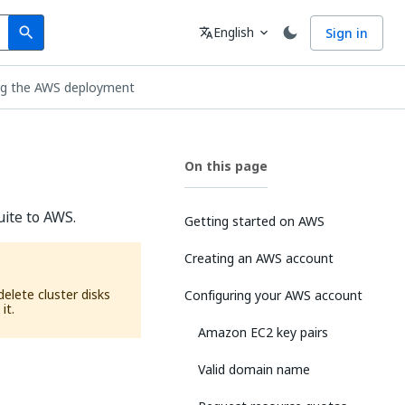
Search
Language
English
Sign in
search
translate
expand_more
ing the AWS deployment
On this page
uite to AWS.
Getting started on AWS
Creating an AWS account
elete cluster disks
Configuring your AWS account
it.
Amazon EC2 key pairs
Valid domain name