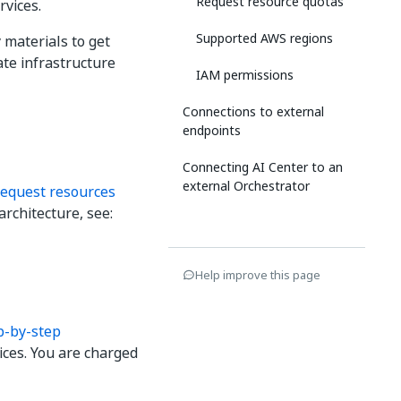
Request resource quotas
rvices.
Supported AWS regions
 materials to get
ate infrastructure
IAM permissions
Connections to external
endpoints
Connecting AI Center to an
external Orchestrator
equest resources
architecture, see:
Help improve this page
p-by-step
ices. You are charged