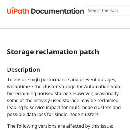
Storage reclamation patch
Description
To ensure high performance and prevent outages,
we optimize the cluster storage for Automation Suite
by reclaiming unused storage. However, ocasionally
some of the actively used storage may be reclaimed,
leading to service impact for multi-node clusters and
possible data loss for single-node clusters.
The following versions are affected by this issue: