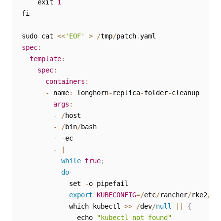
    exit 
1
fi

sudo cat 
<<
'EOF'
>
/
tmp
/
patch
.
spec
:
template
:
spec
:
containers
:
-
 name
:
 longhorn
-
replica
-
folder
-
cleanup

args
:
-
/
host

-
/
bin
/
bash

-
-
ec

-
|
while
true
;
do
            set 
-
o pipefail

export
KUBECONFIG
=
/
etc
/
rancher
/
rke2
/
rk
            which kubectl 
>>
/
dev
/
null
||
{
              echo 
"kubectl not found"