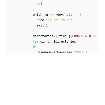
              exit 
1
}
            which jq 
>>
/
dev
/
null
||
{
              echo 
"jq not found"
              exit 
1
}
            directories
=
$
(
find $
{
LONGHORN_DISK_PAT
for
 dir 
in
 $directories
;
do
              basename
=
$
(
basename 
"$dir"
)
              volume_name
=
$
{
basename
%
-
*
}
              replica_name
=
$
(
kubectl 
-
n longhorn
-
s
if
 kubectl 
-
n longhorn
-
system 
get
 vo
              then

if
[
[
-
z $
{
replica_name
}
]
]
;
                then

                  robust_status
=
$
(
kubectl 
-
n longh
if
[
[
"${robust_status}"
==
"hea
                  then
