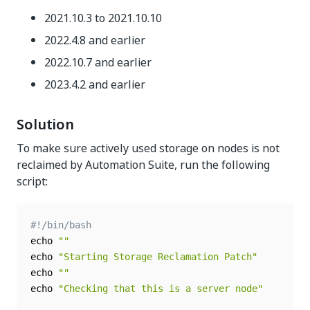
2021.10.3 to 2021.10.10
2022.4.8 and earlier
2022.10.7 and earlier
2023.4.2 and earlier
Solution
To make sure actively used storage on nodes is not
reclaimed by Automation Suite, run the following
script:
#!/bin/bash
echo 
""
echo 
"Starting Storage Reclamation Patch"
echo 
""
echo 
"Checking that this is a server node"