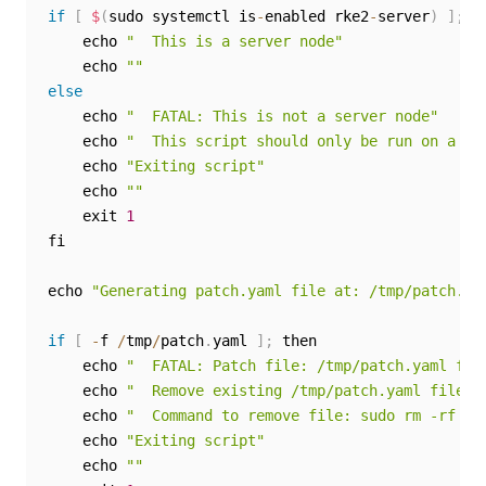
if
[
$
(
sudo systemctl is
-
enabled rke2
-
server
)
]
;
 th
    echo 
"  This is a server node"
    echo 
""
else
    echo 
"  FATAL: This is not a server node"
    echo 
"  This script should only be run on a se
    echo 
"Exiting script"
    echo 
""
    exit 
1
fi

echo 
"Generating patch.yaml file at: /tmp/patch.ya
if
[
-
f 
/
tmp
/
patch
.
yaml 
]
;
 then

    echo 
"  FATAL: Patch file: /tmp/patch.yaml fil
    echo 
"  Remove existing /tmp/patch.yaml file a
    echo 
"  Command to remove file: sudo rm -rf /t
    echo 
"Exiting script"
    echo 
""