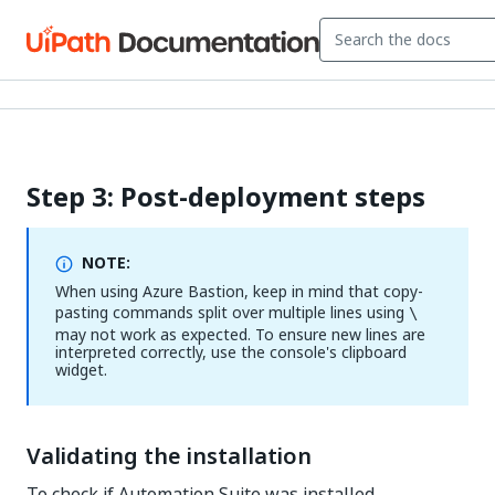
Step 3: Post-deployment steps
NOTE:
When using Azure Bastion, keep in mind that copy-
pasting commands split over multiple lines using
\
may not work as expected. To ensure new lines are
interpreted correctly, use the console's clipboard
widget.
Validating the installation
To check if Automation Suite was installed