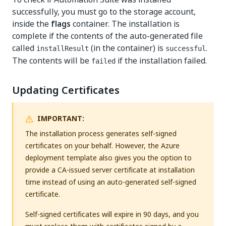
successfully, you must go to the storage account,
inside the
flags
container. The installation is
complete if the contents of the auto-generated file
called
(in the container) is
.
installResult
successful
The contents will be
if the installation failed.
failed
Updating Certificates
IMPORTANT:
The installation process generates self-signed
certificates on your behalf. However, the Azure
deployment template also gives you the option to
provide a CA-issued server certificate at installation
time instead of using an auto-generated self-signed
certificate.
Self-signed certificates will expire in 90 days, and you