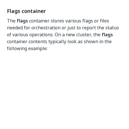
Flags container
The
flags
container stores various flags or files
needed for orchestration or just to report the status
of various operations. On a new cluster, the
flags
container contents typically look as shown in the
following example:
Files in the
flags
containers are used to orchestrate
various operations, such as the Automation Suite
installation process on the cluster, or specific cluster
operations, such as Instance Refresh. For example: