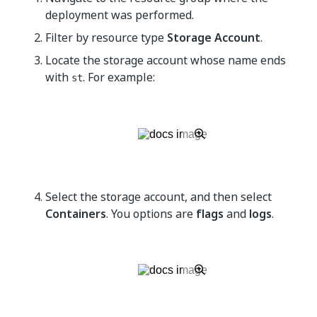
deployment was performed.
Filter by resource type
Storage Account
.
Locate the storage account whose name ends
with
. For example:
st
Select the storage account, and then select
Containers
. You options are
flags
and
logs
.