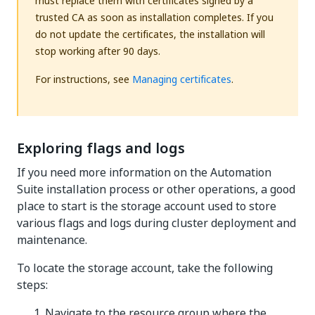
must replace them with certificates signed by a
trusted CA as soon as installation completes. If you
do not update the certificates, the installation will
stop working after 90 days.
For instructions, see
Managing certificates
.
Exploring flags and logs
If you need more information on the Automation
Suite installation process or other operations, a good
place to start is the storage account used to store
various flags and logs during cluster deployment and
maintenance.
To locate the storage account, take the following
steps:
Navigate to the resource group where the