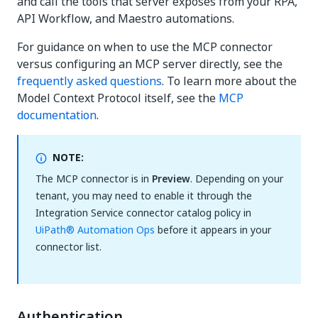
and call the tools that server exposes from your RPA,
API Workflow, and Maestro automations.
For guidance on when to use the MCP connector
versus configuring an MCP server directly, see the
frequently asked questions
. To learn more about the
Model Context Protocol itself, see the
MCP
documentation
.
NOTE:
The MCP connector is in
Preview
. Depending on your
tenant, you may need to enable it through the
Integration Service connector catalog policy in
UiPath® Automation Ops
before it appears in your
connector list.
Authentication