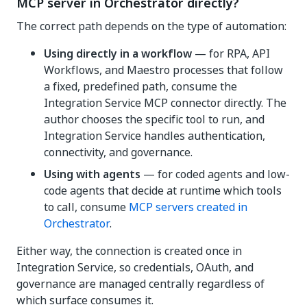
MCP server in Orchestrator directly?
The correct path depends on the type of automation:
Using directly in a workflow
— for RPA, API
Workflows, and Maestro processes that follow
a fixed, predefined path, consume the
Integration Service MCP connector directly. The
author chooses the specific tool to run, and
Integration Service handles authentication,
connectivity, and governance.
Using with agents
— for coded agents and low-
code agents that decide at runtime which tools
to call, consume
MCP servers created in
Orchestrator
.
Either way, the connection is created once in
Integration Service, so credentials, OAuth, and
governance are managed centrally regardless of
which surface consumes it.