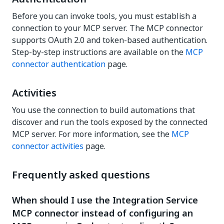
Before you can invoke tools, you must establish a
connection to your MCP server. The MCP connector
supports OAuth 2.0 and token-based authentication.
Step-by-step instructions are available on the
MCP
connector authentication
page.
Activities
You use the connection to build automations that
discover and run the tools exposed by the connected
MCP server. For more information, see the
MCP
connector activities
page.
Frequently asked questions
When should I use the Integration Service
MCP connector instead of configuring an