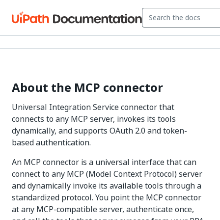
About the MCP connector
Universal Integration Service connector that
connects to any MCP server, invokes its tools
dynamically, and supports OAuth 2.0 and token-
based authentication.
An MCP connector is a universal interface that can
connect to any MCP (Model Context Protocol) server
and dynamically invoke its available tools through a
standardized protocol. You point the MCP connector
at any MCP-compatible server, authenticate once,