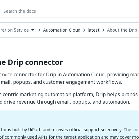
Automation Cloud
latest
About the Drip
gration Service
down
se
ct
e Drip connector
ervice connector for Drip in Automation Cloud, providing m
r email, popups, and customer engagement workflows.
-centric marketing automation platform, Drip helps brands
d drive revenue through email, popups, and automation.
tor is built by UiPath and receives official support selectively. The c
 of commonly used APIs for the target application and may cover mos