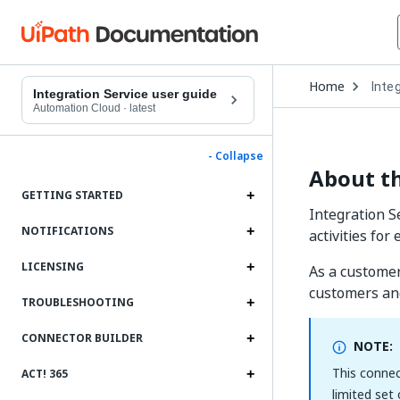
Open
Home
Inte
Drop
Integration Service user guide
to
Automation Cloud
·
latest
choo
produ
- Collapse
About th
GETTING STARTED
Integration S
NOTIFICATIONS
activities fo
LICENSING
As a customer
customers an
TROUBLESHOOTING
CONNECTOR BUILDER
NOTE:
This connec
ACT! 365
limited set