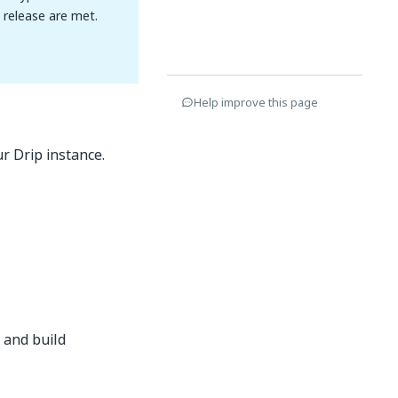
n release are met.
Help improve this page
r Drip instance.
 and build