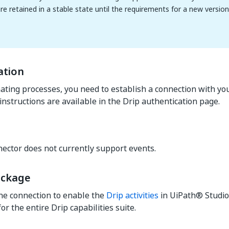
are retained in a stable state until the requirements for a new versio
ation
ting processes, you need to establish a connection with you
instructions are available in the Drip authentication page.
ector does not currently support events.
ackage
he connection to enable the
Drip activities
in UiPath® Studio
r the entire Drip capabilities suite.