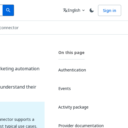
Search
Language
English
Sign in
search
translate
expand_more
 connector
On this page
arketing automation
Authentication
 understand their
Events
Activity package
onnector supports a
Provider documentation
t typical use cases.