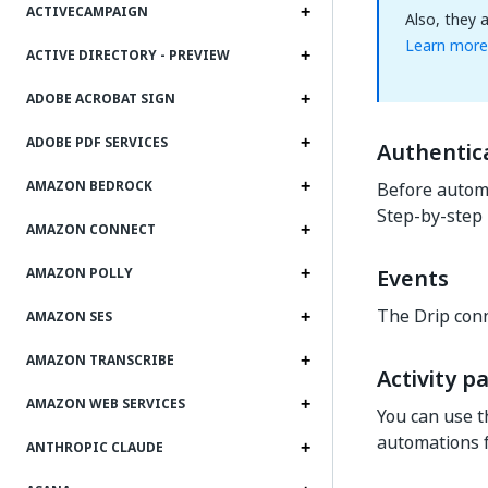
ACTIVECAMPAIGN
Also, they 
Learn more
ACTIVE DIRECTORY - PREVIEW
ADOBE ACROBAT SIGN
ADOBE PDF SERVICES
Authentic
AMAZON BEDROCK
Before automa
Step-by-step 
AMAZON CONNECT
Events
AMAZON POLLY
The Drip conn
AMAZON SES
AMAZON TRANSCRIBE
Activity p
AMAZON WEB SERVICES
You can use t
automations fo
ANTHROPIC CLAUDE