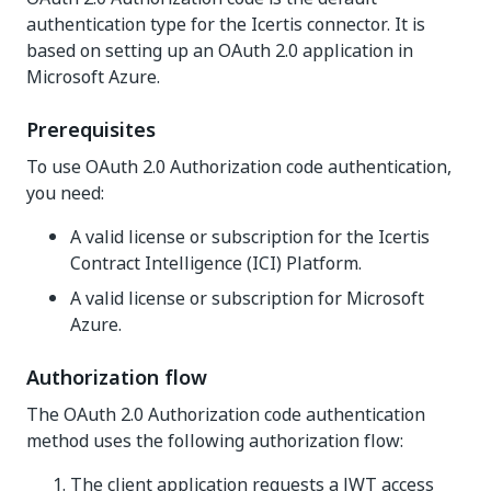
authentication type for the Icertis connector. It is
based on setting up an OAuth 2.0 application in
Microsoft Azure.
Prerequisites
To use OAuth 2.0 Authorization code authentication,
you need:
A valid license or subscription for the Icertis
Contract Intelligence (ICI) Platform.
A valid license or subscription for Microsoft
Azure.
Authorization flow
The OAuth 2.0 Authorization code authentication
method uses the following authorization flow:
The client application requests a JWT access