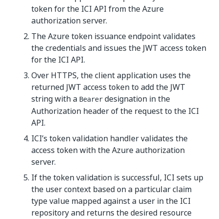
token for the ICI API from the Azure
authorization server.
The Azure token issuance endpoint validates
the credentials and issues the JWT access token
for the ICI API.
Over HTTPS, the client application uses the
returned JWT access token to add the JWT
string with a
designation in the
Bearer
Authorization header of the request to the ICI
API.
ICI’s token validation handler validates the
access token with the Azure authorization
server.
If the token validation is successful, ICI sets up
the user context based on a particular claim
type value mapped against a user in the ICI
repository and returns the desired resource