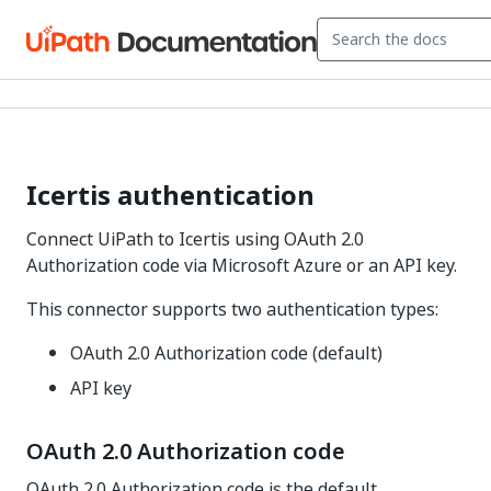
Icertis authentication
Connect UiPath to Icertis using OAuth 2.0
Authorization code via Microsoft Azure or an API key.
This connector supports two authentication types:
OAuth 2.0 Authorization code (default)
API key
OAuth 2.0 Authorization code
OAuth 2.0 Authorization code is the default