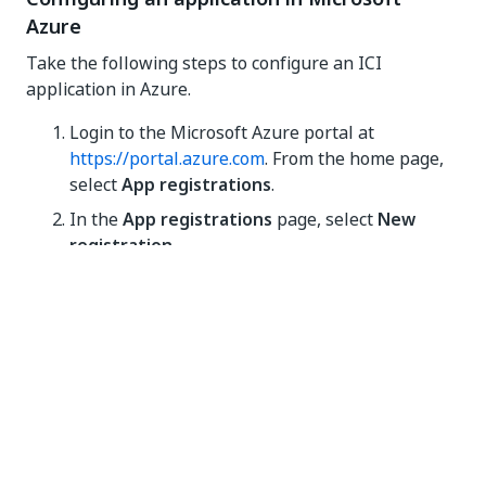
Azure
Take the following steps to configure an ICI
application in Azure.
Login to the Microsoft Azure portal at
https://portal.azure.com
. From the home page,
select
App registrations
.
In the
App registrations
page, select
New
registration
.
In the
Register an application
window, provide
the following details for the new app:
Name
: ICM API, for example.
Supported account types
: select
Accounts in this organizational directory
only (Single tenant)
.
Provide the following
Web Redirect URI
: