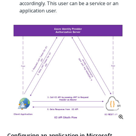
accordingly. This user can be a service or an
application user.
Configuring an application in Microsoft